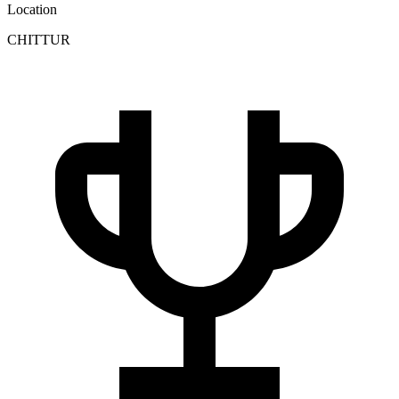
Location
CHITTUR