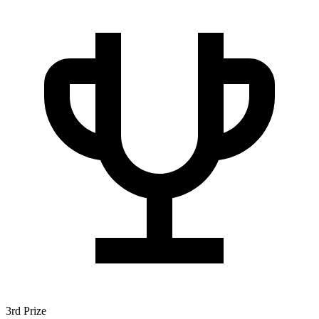
3rd Prize