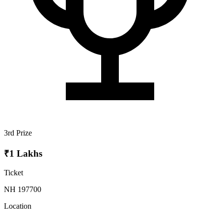
3rd Prize
₹1 Lakhs
Ticket
NH 197700
Location