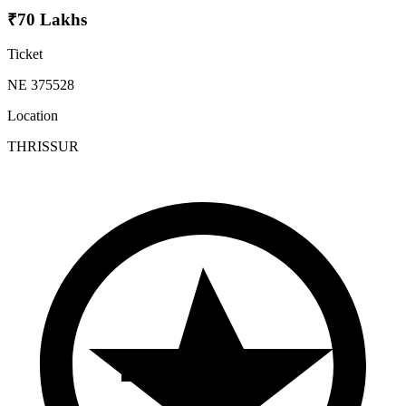
₹70 Lakhs
Ticket
NE 375528
Location
THRISSUR