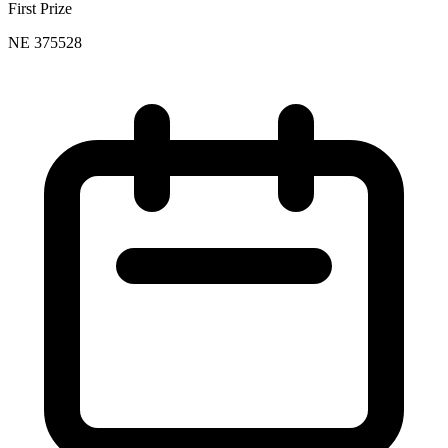
First Prize
NE 375528