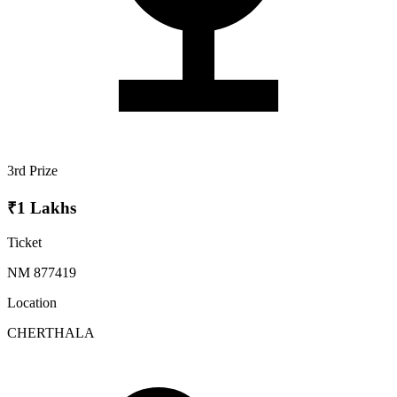
3rd Prize
₹1 Lakhs
Ticket
NM 877419
Location
CHERTHALA