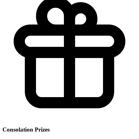
Consolation Prizes