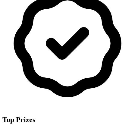
Top Prizes