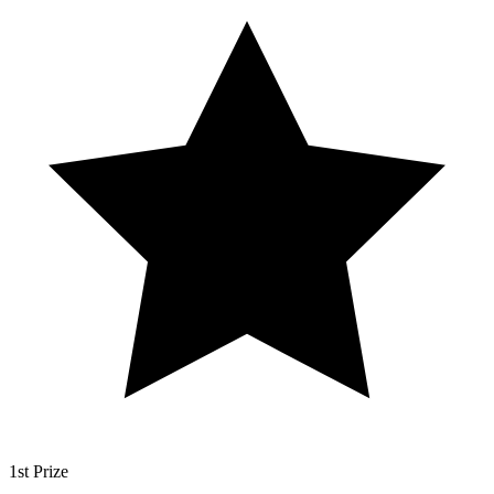
1st Prize