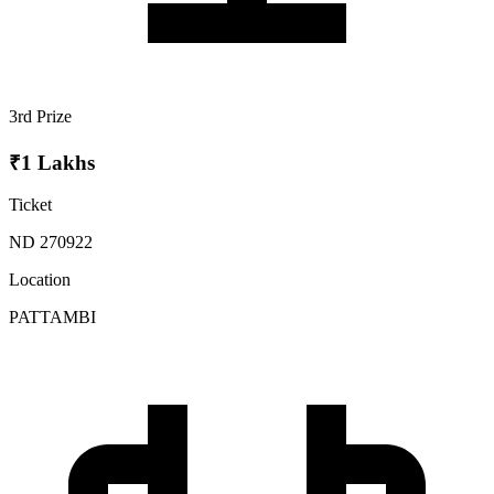
3rd Prize
₹1 Lakhs
Ticket
ND 270922
Location
PATTAMBI