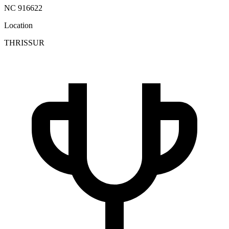
NC 916622
Location
THRISSUR