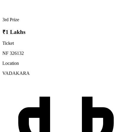
3rd Prize
₹1 Lakhs
Ticket
NF 326132
Location
VADAKARA