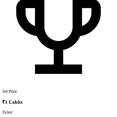
3rd Prize
₹1 Lakhs
Ticket