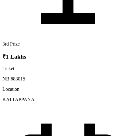
3rd Prize
₹1 Lakhs
Ticket
NB 683015
Location
KATTAPPANA