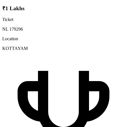
₹1 Lakhs
Ticket
NL 179296
Location
KOTTAYAM