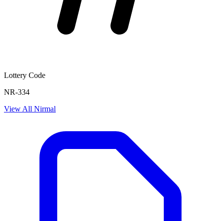
Lottery Code
NR-334
View All
Nirmal