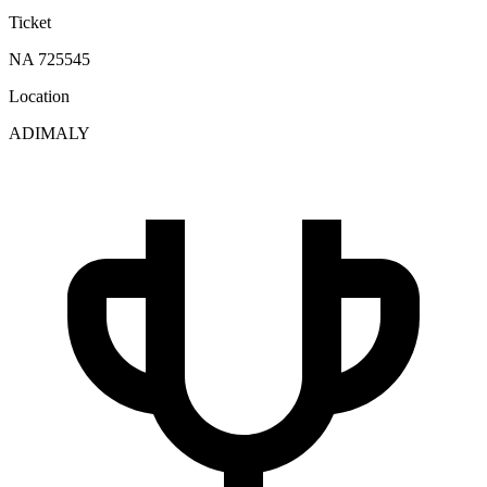
Ticket
NA 725545
Location
ADIMALY