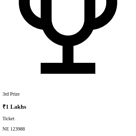
3rd Prize
₹1 Lakhs
Ticket
NE 123988