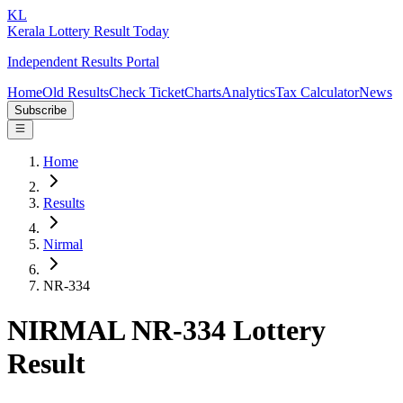
KL
Kerala Lottery Result Today
Independent Results Portal
Home
Old Results
Check Ticket
Charts
Analytics
Tax Calculator
News
Subscribe
Home
Results
Nirmal
NR-334
NIRMAL NR-334 Lottery
Result