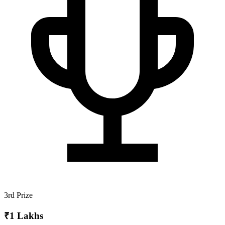
3rd Prize
₹1 Lakhs