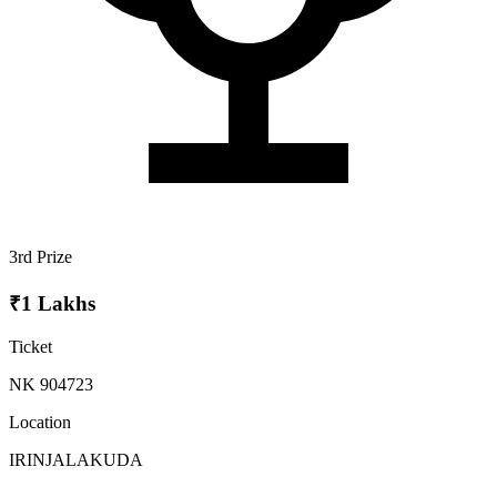
3rd Prize
₹1 Lakhs
Ticket
NK 904723
Location
IRINJALAKUDA