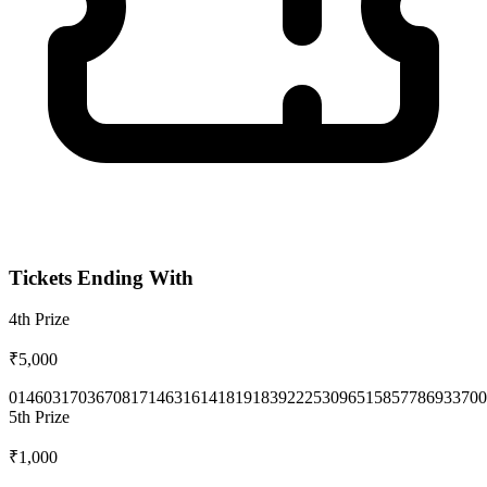
Tickets Ending With
4th
Prize
₹5,000
0146
0317
0367
0817
1463
1614
1819
1839
2225
3096
5158
5778
6933
700
5th
Prize
₹1,000