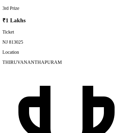
3rd Prize
₹1 Lakhs
Ticket
NJ 813025
Location
THIRUVANANTHAPURAM