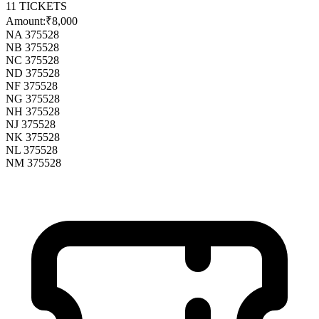
11
TICKETS
Amount:
₹8,000
NA 375528
NB 375528
NC 375528
ND 375528
NF 375528
NG 375528
NH 375528
NJ 375528
NK 375528
NL 375528
NM 375528