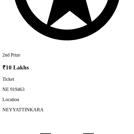
2nd Prize
₹10 Lakhs
Ticket
NE 919463
Location
NEYYATTINKARA