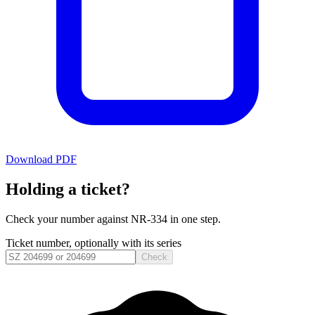
Download PDF
Holding a ticket?
Check your number against
NR-334
in one step.
Ticket number, optionally with its series
Check