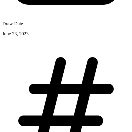
Draw Date
June 23, 2023