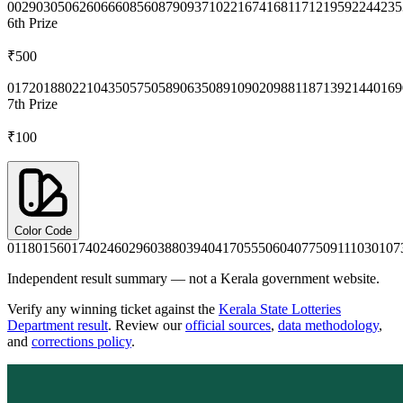
0029
0305
0626
0666
0856
0879
0937
1022
1674
1681
1712
1959
2244
235
6th
Prize
₹500
0172
0188
0221
0435
0575
0589
0635
0891
0902
0988
1187
1392
1440
169
7th
Prize
₹100
Color Code
0118
0156
0174
0246
0296
0388
0394
0417
0555
0604
0775
0911
1030
107
Independent result summary — not a Kerala government website.
Verify any winning ticket against the
Kerala State Lotteries
Department result
. Review our
official sources
,
data methodology
,
and
corrections policy
.