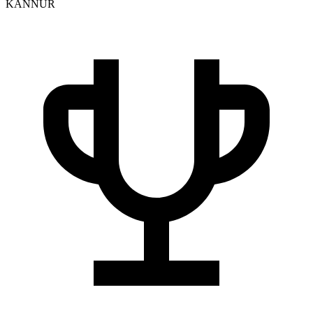
KANNUR