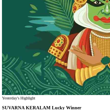
Yesterday's Highlight
SUVARNA KERALAM
Lucky Winner