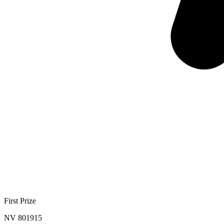
First Prize
NV 801915