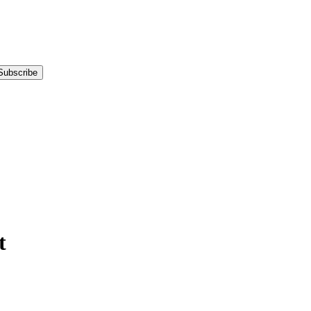
Subscribe
t