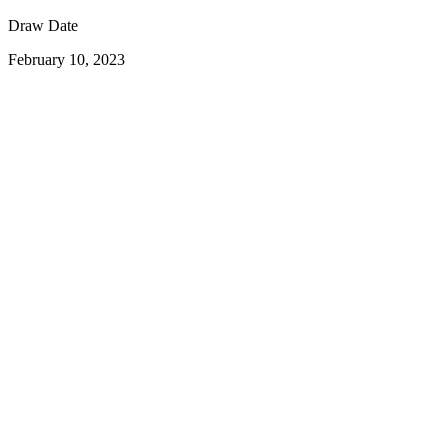
Draw Date
February 10, 2023