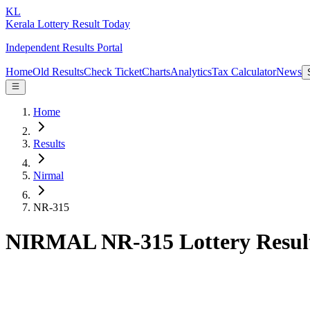
KL
Kerala Lottery Result Today
Independent Results Portal
Home
Old Results
Check Ticket
Charts
Analytics
Tax Calculator
News
Home
Results
Nirmal
NR-315
NIRMAL NR-315 Lottery Resul