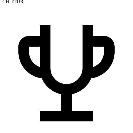
CHITTUR