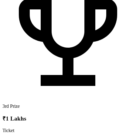
3rd Prize
₹1 Lakhs
Ticket