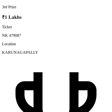
3rd Prize
₹1 Lakhs
Ticket
NK 479087
Location
KARUNAGAPALLY