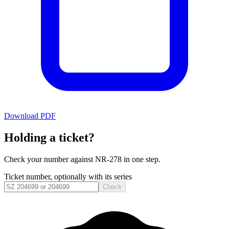
Download PDF
Holding a ticket?
Check your number against
NR-278
in one step.
Ticket number, optionally with its series
Check