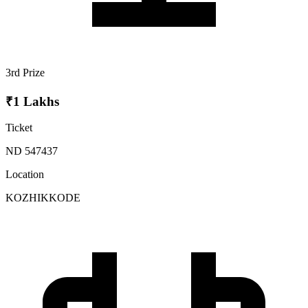
3rd Prize
₹1 Lakhs
Ticket
ND 547437
Location
KOZHIKKODE