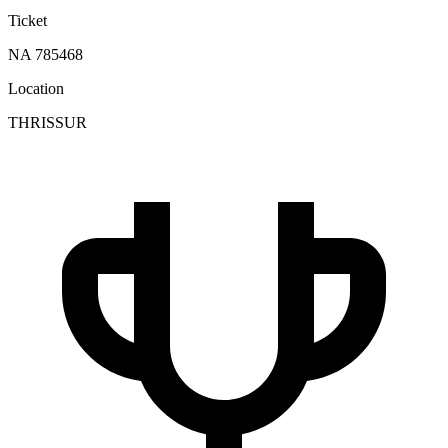
Ticket
NA 785468
Location
THRISSUR