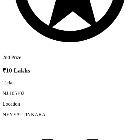
2nd Prize
₹10 Lakhs
Ticket
NJ 105102
Location
NEYYATTINKARA