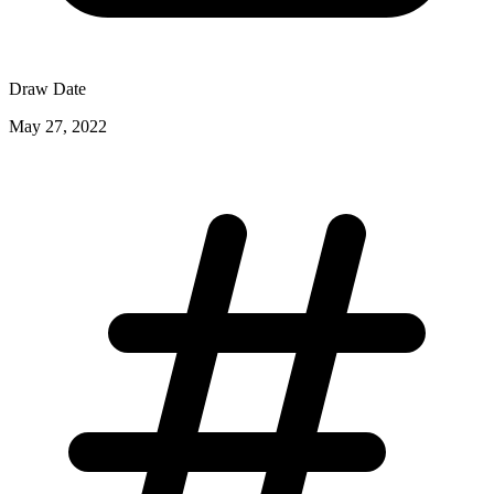
Draw Date
May 27, 2022