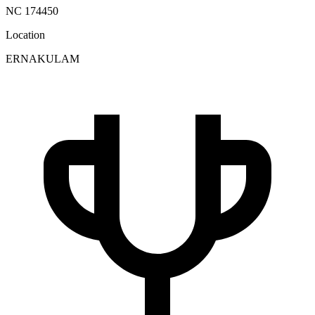
NC 174450
Location
ERNAKULAM