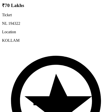
₹70 Lakhs
Ticket
NL 194322
Location
KOLLAM