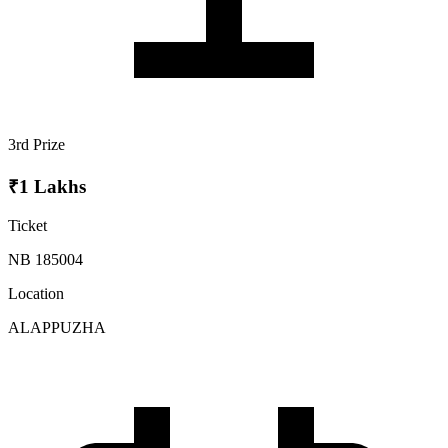
3rd Prize
₹1 Lakhs
Ticket
NB 185004
Location
ALAPPUZHA