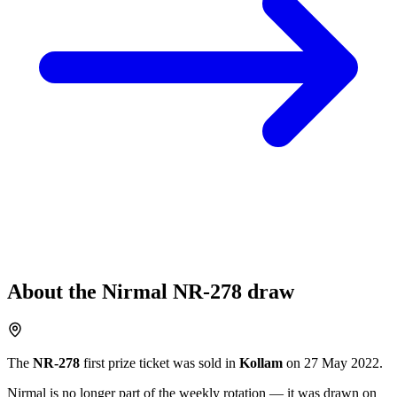
About the
Nirmal
NR-278
draw
The
NR-278
first prize ticket was sold in
Kollam
on
27 May 2022
.
Nirmal
is no longer part of the weekly rotation
— it was drawn on