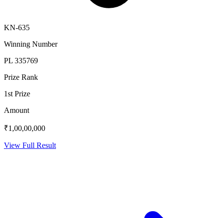
KN-635
Winning Number
PL 335769
Prize Rank
1st Prize
Amount
₹1,00,00,000
View Full Result