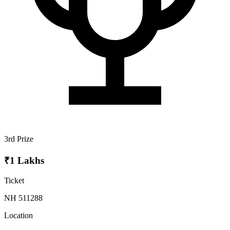
3rd Prize
₹1 Lakhs
Ticket
NH 511288
Location