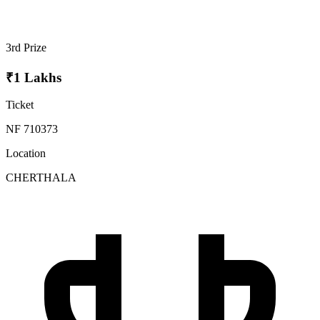
3rd Prize
₹1 Lakhs
Ticket
NF 710373
Location
CHERTHALA