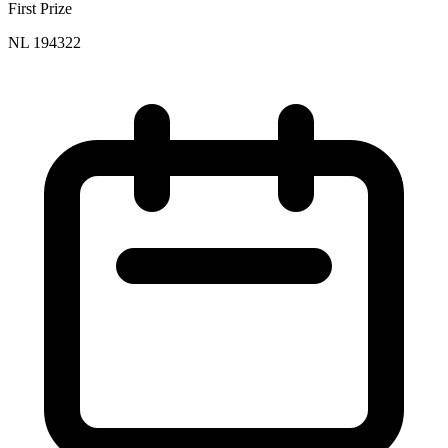
First Prize
NL 194322