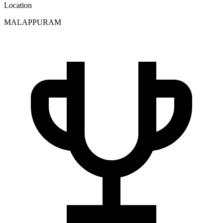
Location
MALAPPURAM