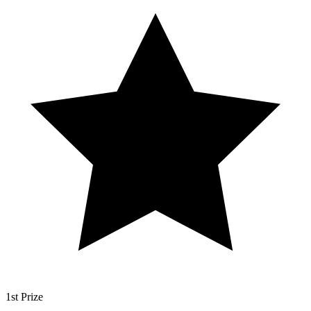
1st Prize