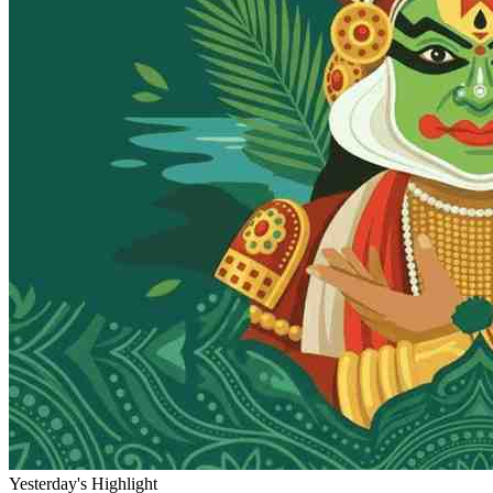
Yesterday's Highlight