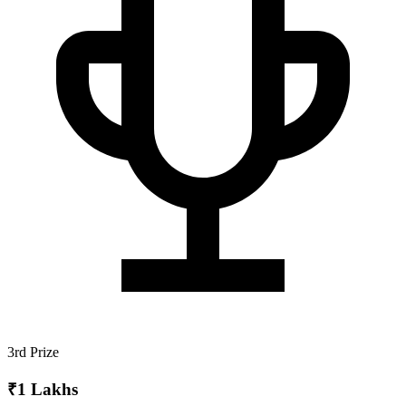
3rd Prize
₹1 Lakhs