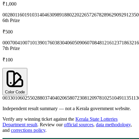
₹1,000
0028
0116
0191
0314
0463
0989
1880
2202
2657
2678
2896
2909
2912
350
6th
Prize
₹500
0007
0041
0071
0139
0176
0383
0406
0509
0607
0848
1216
1237
1863
216
7th
Prize
₹100
Color Code
0033
0106
0255
0288
0374
0402
0658
0723
0812
0978
1025
1049
1135
113
Independent result summary — not a Kerala government website.
Verify any winning ticket against the
Kerala State Lotteries
Department result
. Review our
official sources
,
data methodology
,
and
corrections policy
.