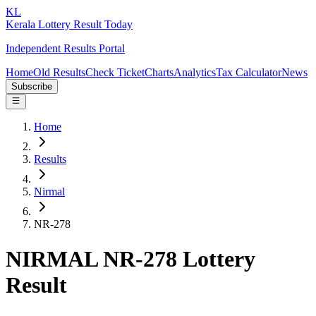
KL
Kerala Lottery Result Today
Independent Results Portal
Home
Old Results
Check Ticket
Charts
Analytics
Tax Calculator
News
Subscribe
Home
Results
Nirmal
NR-278
NIRMAL NR-278 Lottery
Result