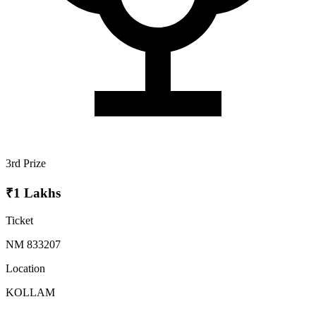
3rd Prize
₹1 Lakhs
Ticket
NM 833207
Location
KOLLAM