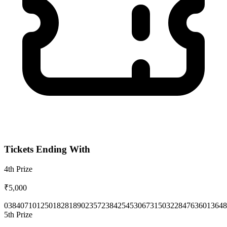
Tickets Ending With
4th
Prize
₹5,000
0384
0710
1250
1828
1890
2357
2384
2545
3067
3150
3228
4763
6013
648
5th
Prize