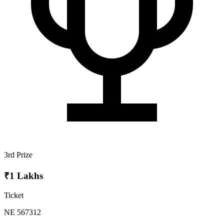
3rd Prize
₹1 Lakhs
Ticket
NE 567312