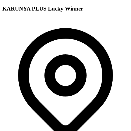
KARUNYA PLUS
Lucky Winner