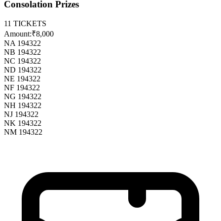
Consolation Prizes
11
TICKETS
Amount:
₹8,000
NA 194322
NB 194322
NC 194322
ND 194322
NE 194322
NF 194322
NG 194322
NH 194322
NJ 194322
NK 194322
NM 194322