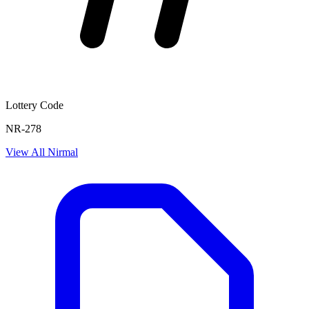
Lottery Code
NR-278
View All
Nirmal