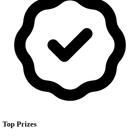
Top Prizes