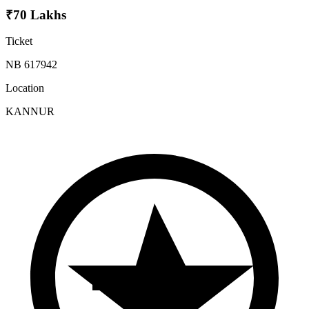
₹70 Lakhs
Ticket
NB 617942
Location
KANNUR