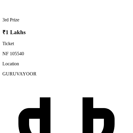
3rd Prize
₹1 Lakhs
Ticket
NF 105540
Location
GURUVAYOOR