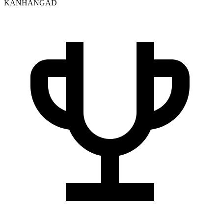
KANHANGAD