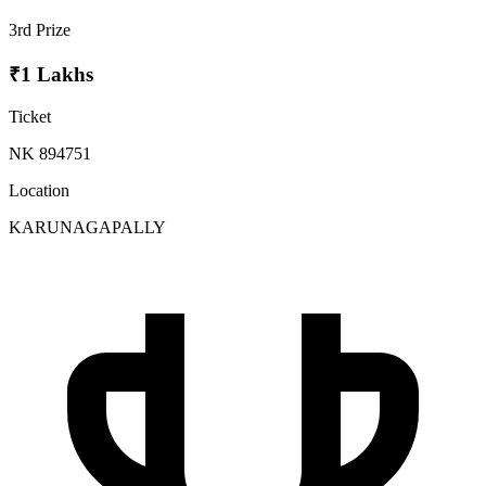
3rd Prize
₹1 Lakhs
Ticket
NK 894751
Location
KARUNAGAPALLY