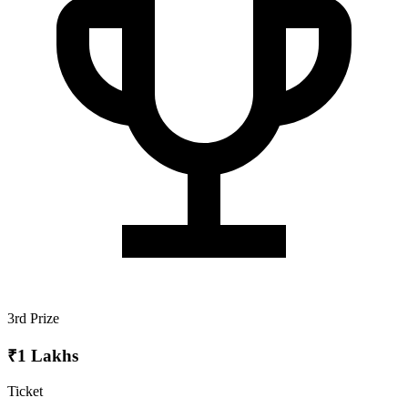
3rd Prize
₹1 Lakhs
Ticket