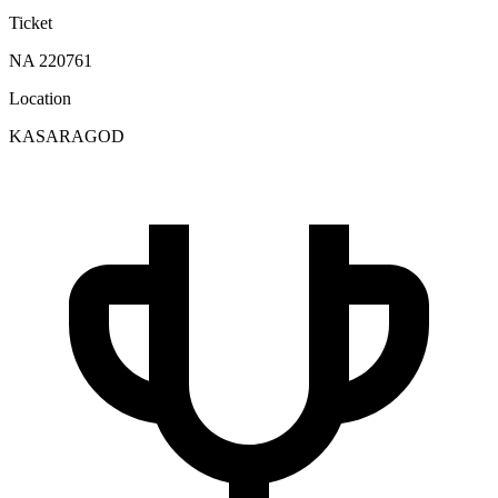
Ticket
NA 220761
Location
KASARAGOD