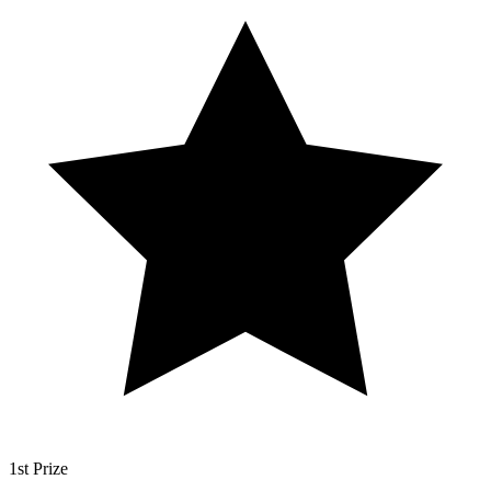
1st Prize