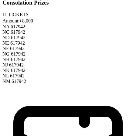
Consolation Prizes
11
TICKETS
Amount:
₹8,000
NA 617942
NC 617942
ND 617942
NE 617942
NF 617942
NG 617942
NH 617942
NJ 617942
NK 617942
NL 617942
NM 617942