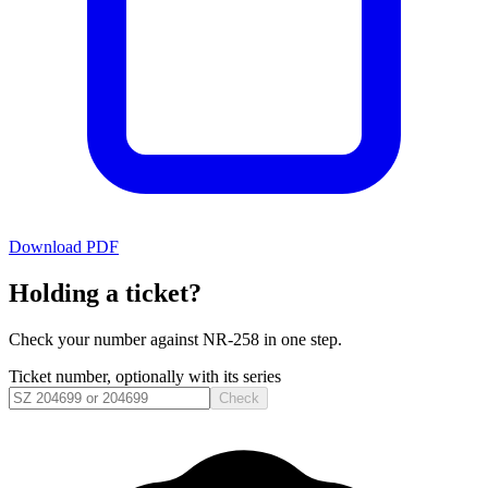
Download PDF
Holding a ticket?
Check your number against
NR-258
in one step.
Ticket number, optionally with its series
Check