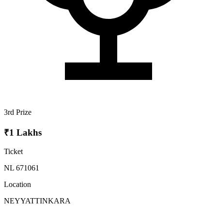
3rd Prize
₹1 Lakhs
Ticket
NL 671061
Location
NEYYATTINKARA