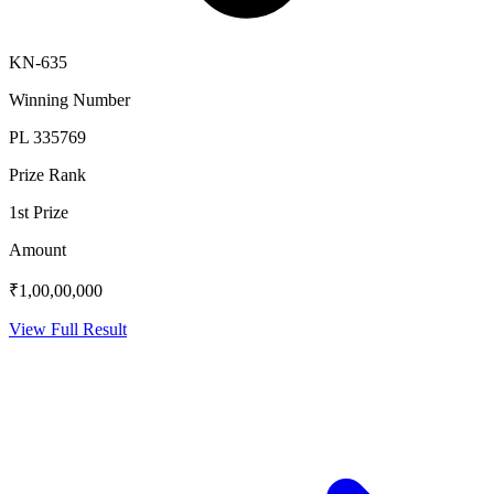
KN-635
Winning Number
PL 335769
Prize Rank
1st Prize
Amount
₹1,00,00,000
View Full Result