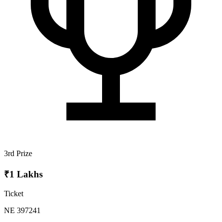
3rd Prize
₹1 Lakhs
Ticket
NE 397241