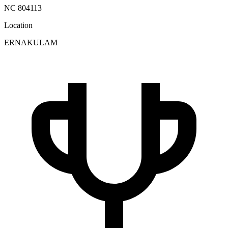
NC 804113
Location
ERNAKULAM