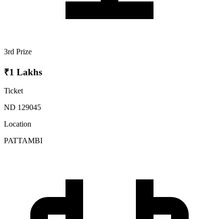
3rd Prize
₹1 Lakhs
Ticket
ND 129045
Location
PATTAMBI