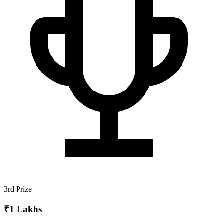
3rd Prize
₹1 Lakhs