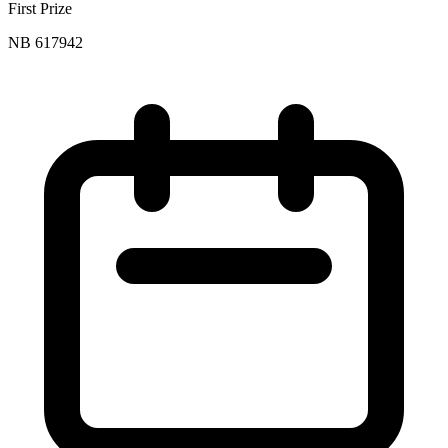
First Prize
NB 617942