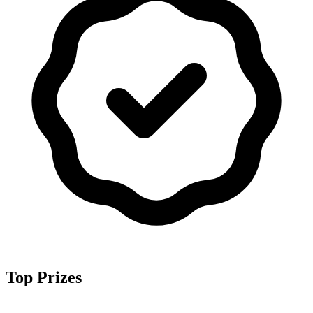
Top Prizes