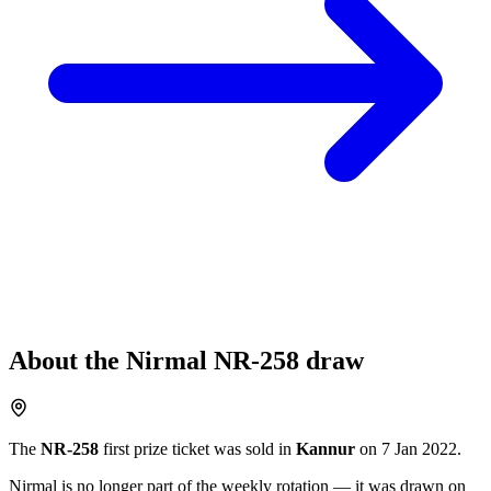
About the
Nirmal
NR-258
draw
The
NR-258
first prize ticket was sold in
Kannur
on
7 Jan 2022
.
Nirmal
is no longer part of the weekly rotation
— it was drawn on