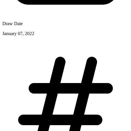
Draw Date
January 07, 2022