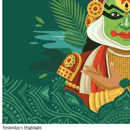
Yesterday's Highlight