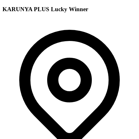
KARUNYA PLUS
Lucky Winner