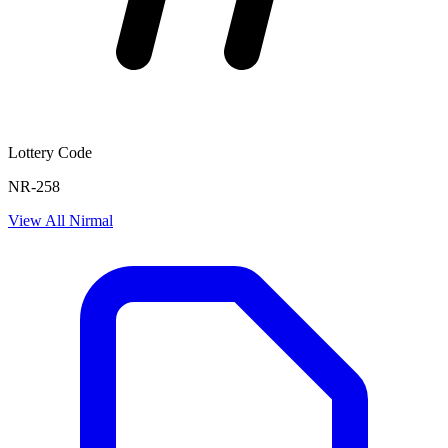
Lottery Code
NR-258
View All
Nirmal