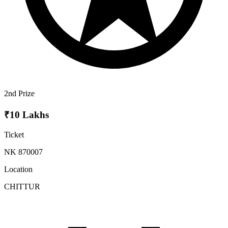
2nd Prize
₹10 Lakhs
Ticket
NK 870007
Location
CHITTUR