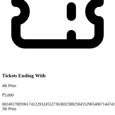
Tickets Ending With
4th
Prize
₹5,000
0024
0170
0596
1741
2293
2455
2736
3692
3882
5045
5296
5406
7144
741
5th
Prize