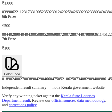
₹1,000
0399
0622
1123
1733
1905
2359
2391
2429
2584
2639
2932
3380
3494
384
6th
Prize
₹500
0044
0289
0404
0430
0508
0520
0698
0720
0728
0744
0798
0936
1145
122
7th
Prize
₹100
Color Code
0189
0240
0270
0389
0429
0466
0475
0521
0625
0734
0829
0940
0986
145
Independent result summary — not a Kerala government website.
Verify any winning ticket against the
Kerala State Lotteries
Department result
. Review our
official sources
,
data methodology
,
and
corrections policy
.