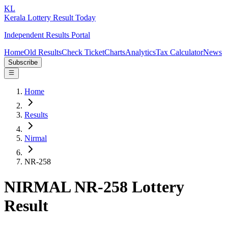
KL
Kerala Lottery Result Today
Independent Results Portal
Home
Old Results
Check Ticket
Charts
Analytics
Tax Calculator
News
Subscribe
Home
Results
Nirmal
NR-258
NIRMAL NR-258 Lottery
Result