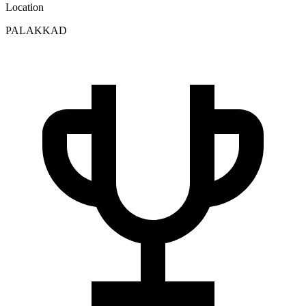
Location
PALAKKAD