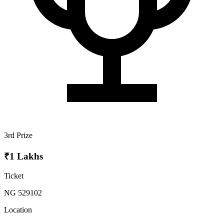
3rd Prize
₹1 Lakhs
Ticket
NG 529102
Location