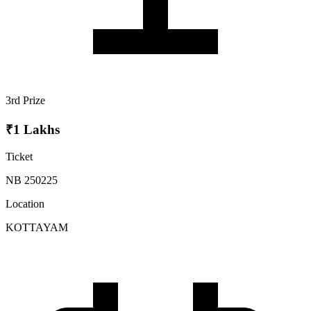
3rd Prize
₹1 Lakhs
Ticket
NB 250225
Location
KOTTAYAM