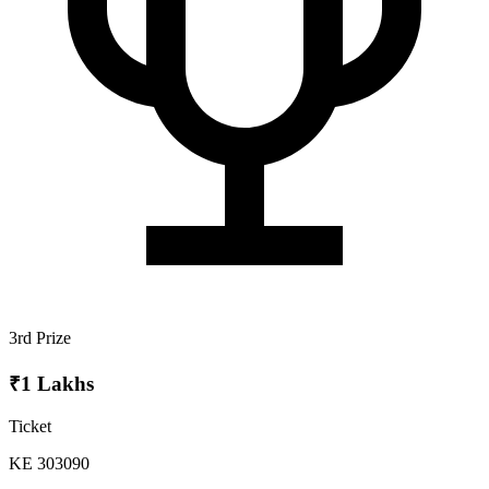
3rd Prize
₹1 Lakhs
Ticket
KE 303090