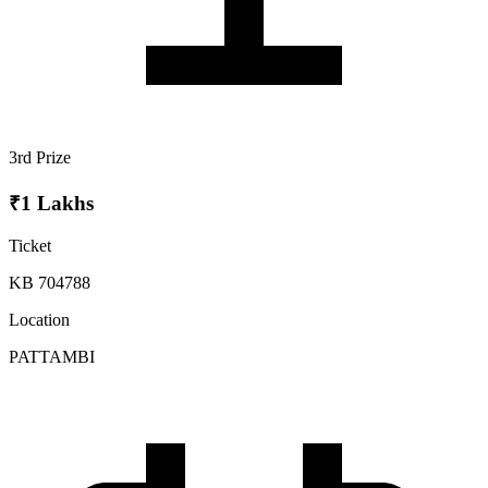
3rd Prize
₹1 Lakhs
Ticket
KB 704788
Location
PATTAMBI