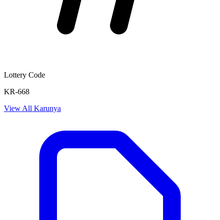
Lottery Code
KR-668
View All
Karunya