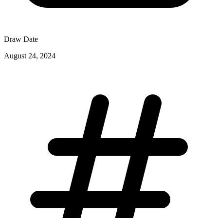
Draw Date
August 24, 2024