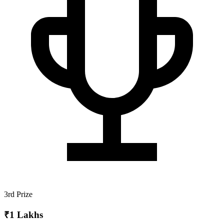
3rd Prize
₹1 Lakhs