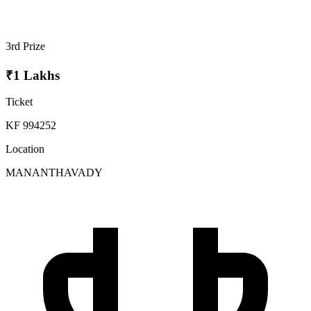
3rd Prize
₹1 Lakhs
Ticket
KF 994252
Location
MANANTHAVADY