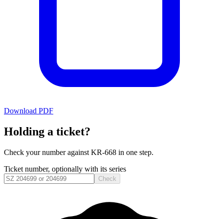
Download PDF
Holding a ticket?
Check your number against
KR-668
in one step.
Ticket number, optionally with its series
Check