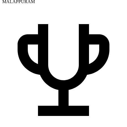
MALAPPURAM