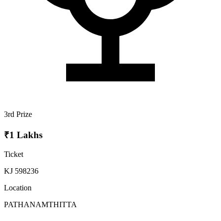
3rd Prize
₹1 Lakhs
Ticket
KJ 598236
Location
PATHANAMTHITTA