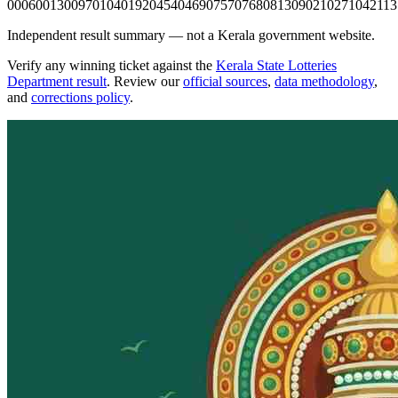
0006
0013
0097
0104
0192
0454
0469
0757
0768
0813
0902
1027
1042
113
Independent result summary — not a Kerala government website.
Verify any winning ticket against the
Kerala State Lotteries
Department result
. Review our
official sources
,
data methodology
,
and
corrections policy
.