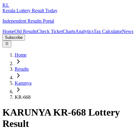
KL
Kerala Lottery Result Today
Independent Results Portal
Home
Old Results
Check Ticket
Charts
Analytics
Tax Calculator
News
Subscribe
Home
Results
Karunya
KR-668
KARUNYA KR-668 Lottery
Result