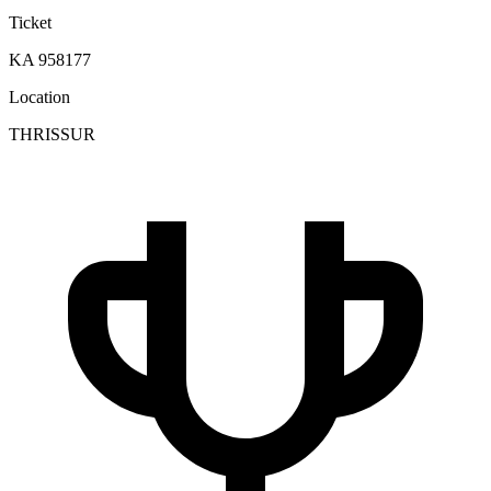
Ticket
KA 958177
Location
THRISSUR