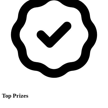
Top Prizes