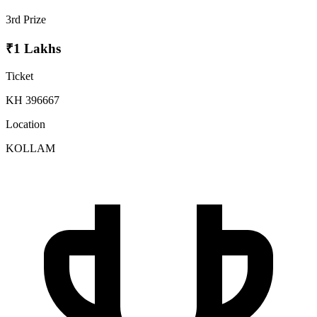
3rd Prize
₹1 Lakhs
Ticket
KH 396667
Location
KOLLAM