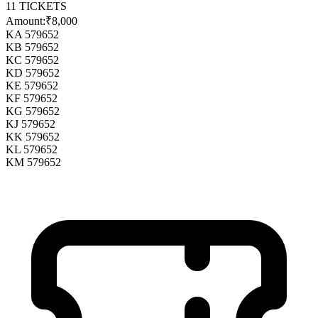
11
TICKETS
Amount:
₹8,000
KA 579652
KB 579652
KC 579652
KD 579652
KE 579652
KF 579652
KG 579652
KJ 579652
KK 579652
KL 579652
KM 579652