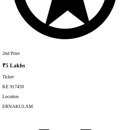
2nd Prize
₹5 Lakhs
Ticket
KE 917459
Location
ERNAKULAM