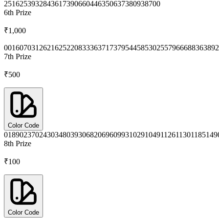
2516
2539
3284
3617
3906
6044
6350
6373
8093
8700
6th
Prize
₹1,000
0016
0703
1262
1625
2208
3336
3717
3795
4458
5302
5579
6668
8363
892
7th
Prize
₹500
Color Code
0189
0237
0243
0348
0393
0682
0696
0993
1029
1049
1126
1130
1185
149
8th
Prize
₹100
Color Code