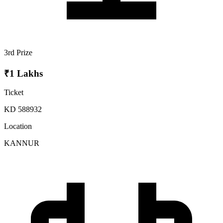
3rd Prize
₹1 Lakhs
Ticket
KD 588932
Location
KANNUR