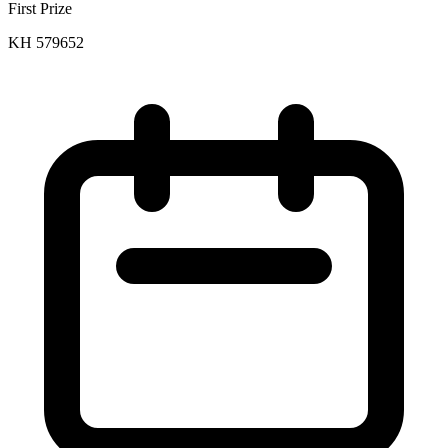
First Prize
KH 579652