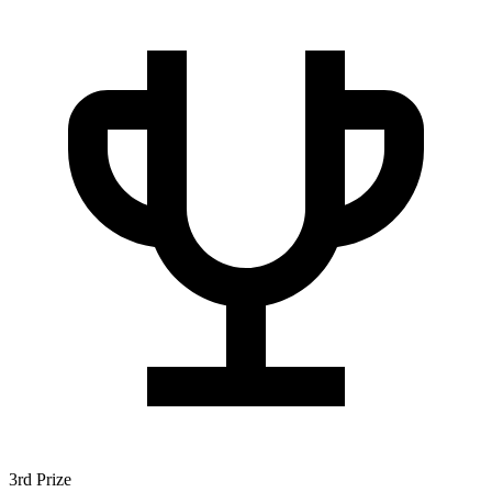
3rd Prize