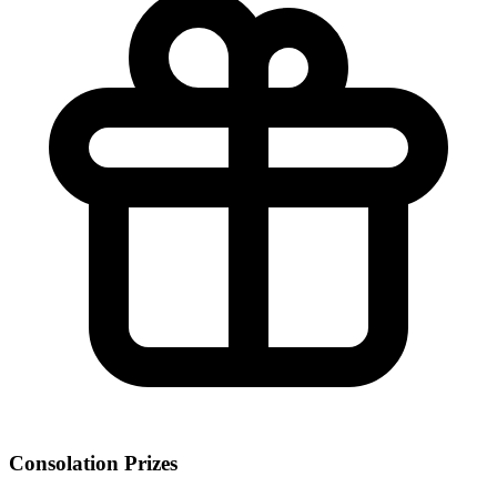
Consolation Prizes