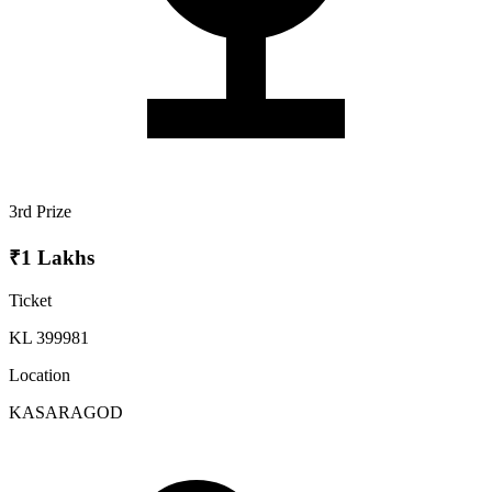
3rd Prize
₹1 Lakhs
Ticket
KL 399981
Location
KASARAGOD