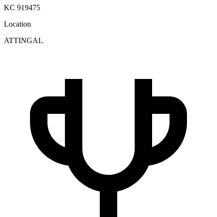
KC 919475
Location
ATTINGAL