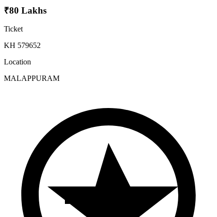
₹80 Lakhs
Ticket
KH 579652
Location
MALAPPURAM