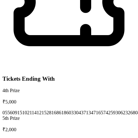
Tickets Ending With
4th
Prize
₹5,000
0556
0915
1021
1412
1528
1686
1860
3304
3713
4716
5742
5930
6232
680
5th
Prize
₹2,000