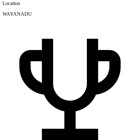
Location
WAYANADU