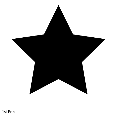
1st Prize