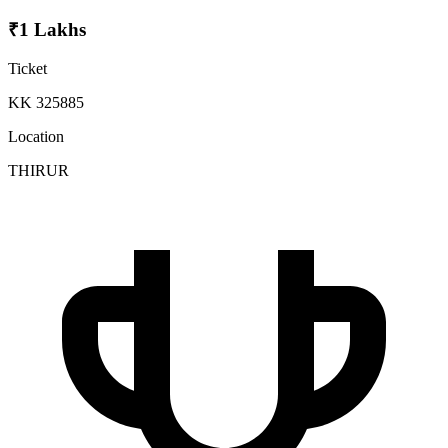
₹1 Lakhs
Ticket
KK 325885
Location
THIRUR