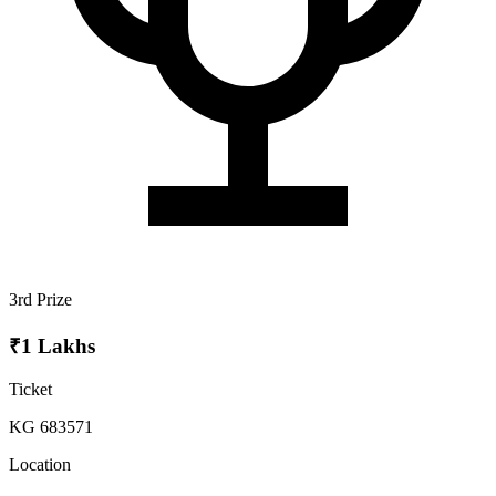
3rd Prize
₹1 Lakhs
Ticket
KG 683571
Location