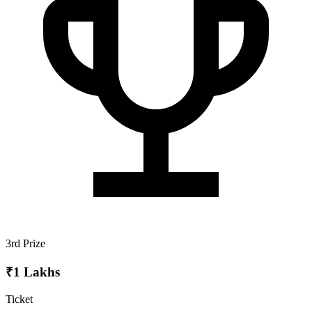
3rd Prize
₹1 Lakhs
Ticket