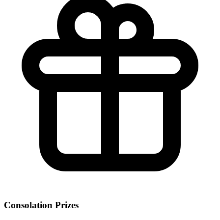
Consolation Prizes