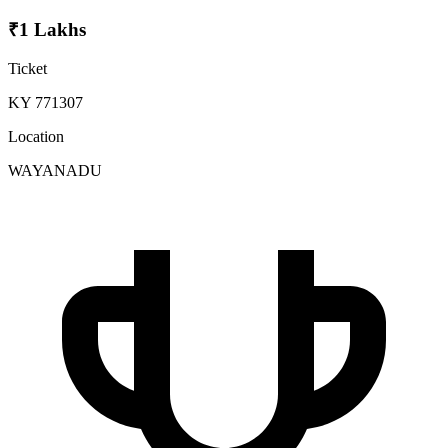
₹1 Lakhs
Ticket
KY 771307
Location
WAYANADU