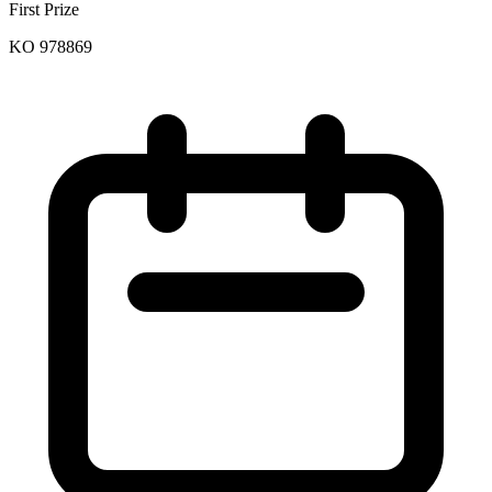
First Prize
KO 978869