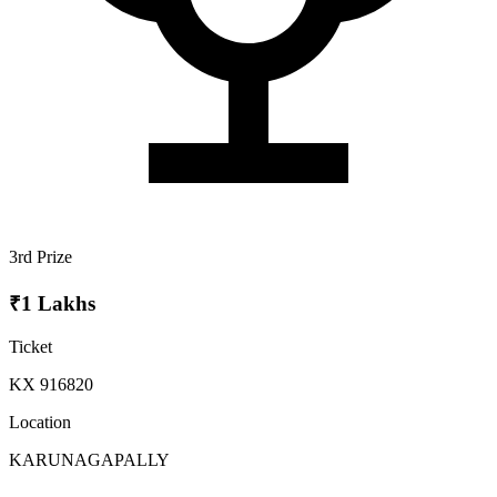
3rd Prize
₹1 Lakhs
Ticket
KX 916820
Location
KARUNAGAPALLY