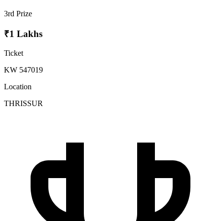
3rd Prize
₹1 Lakhs
Ticket
KW 547019
Location
THRISSUR