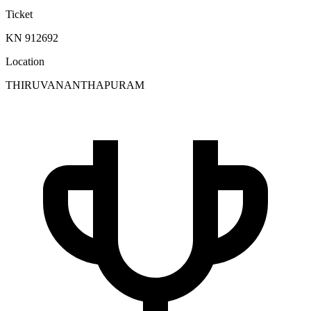
Ticket
KN 912692
Location
THIRUVANANTHAPURAM