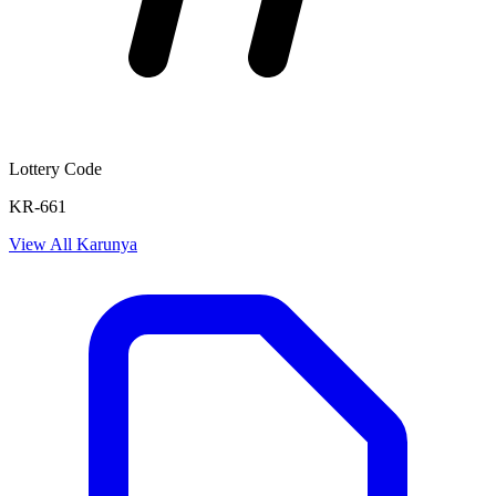
Lottery Code
KR-661
View All
Karunya