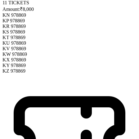
11
TICKETS
Amount:
₹8,000
KN 978869
KP 978869
KR 978869
KS 978869
KT 978869
KU 978869
KV 978869
KW 978869
KX 978869
KY 978869
KZ 978869