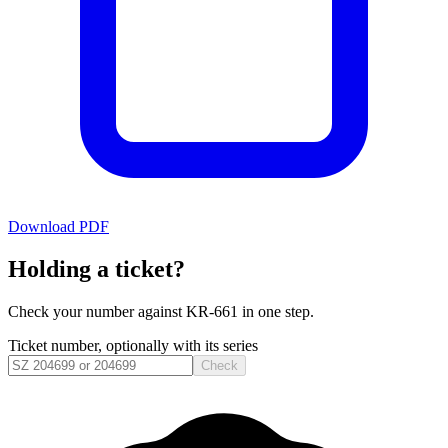
Download PDF
Holding a ticket?
Check your number against
KR-661
in one step.
Ticket number, optionally with its series
Check