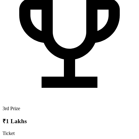
3rd Prize
₹1 Lakhs
Ticket