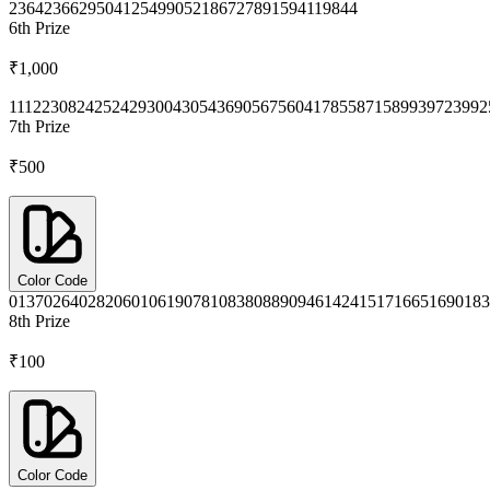
2364
2366
2950
4125
4990
5218
6727
8915
9411
9844
6th
Prize
₹1,000
1112
2308
2425
2429
3004
3054
3690
5675
6041
7855
8715
8993
9723
992
7th
Prize
₹500
Color Code
0137
0264
0282
0601
0619
0781
0838
0889
0946
1424
1517
1665
1690
183
8th
Prize
₹100
Color Code