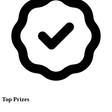
Top Prizes