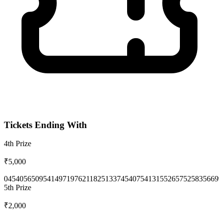
Tickets Ending With
4th
Prize
₹5,000
0454
0565
0954
1497
1976
2118
2513
3745
4075
4131
5526
5752
5835
669
5th
Prize
₹2,000