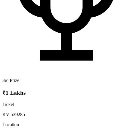
3rd Prize
₹1 Lakhs
Ticket
KV 539285
Location