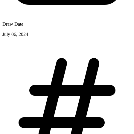
Draw Date
July 06, 2024