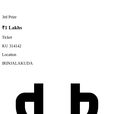
3rd Prize
₹1 Lakhs
Ticket
KU 314142
Location
IRINJALAKUDA