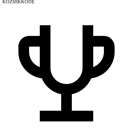
KOZHIKKODE