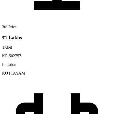
3rd Prize
₹1 Lakhs
Ticket
KR 502757
Location
KOTTAYAM