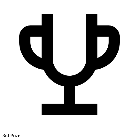
3rd Prize