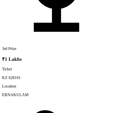
3rd Prize
₹1 Lakhs
Ticket
KZ 628161
Location
ERNAKULAM