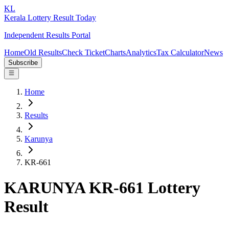
KL
Kerala Lottery Result Today
Independent Results Portal
Home
Old Results
Check Ticket
Charts
Analytics
Tax Calculator
News
Subscribe
Home
Results
Karunya
KR-661
KARUNYA KR-661 Lottery
Result