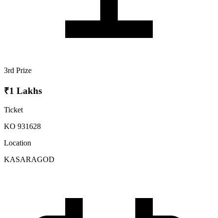
3rd Prize
₹1 Lakhs
Ticket
KO 931628
Location
KASARAGOD