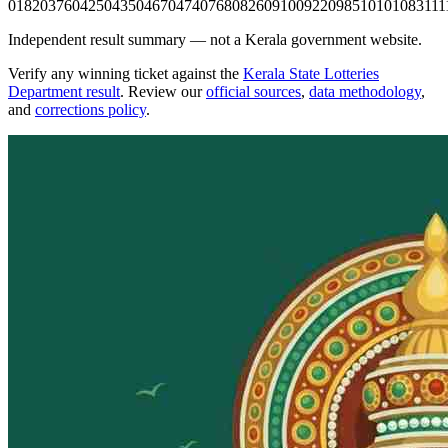
0182
0376
0425
0435
0467
0474
0768
0826
0910
0922
0985
1010
1083
111
Independent result summary — not a Kerala government website.
Verify any winning ticket against the
Kerala State Lotteries
Department result
. Review our
official sources
,
data methodology
,
and
corrections policy
.