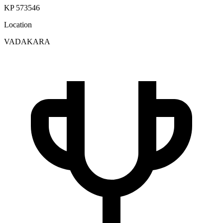
KP 573546
Location
VADAKARA