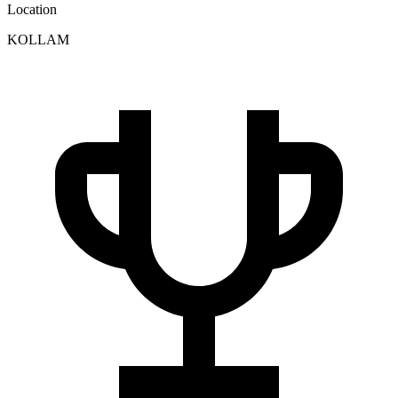
Location
KOLLAM