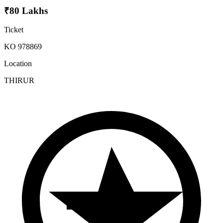
₹80 Lakhs
Ticket
KO 978869
Location
THIRUR