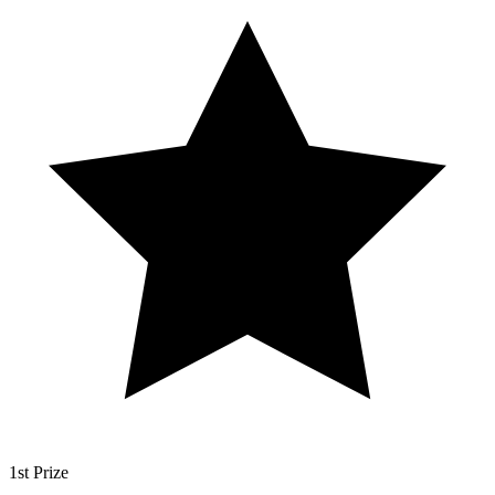
1st Prize