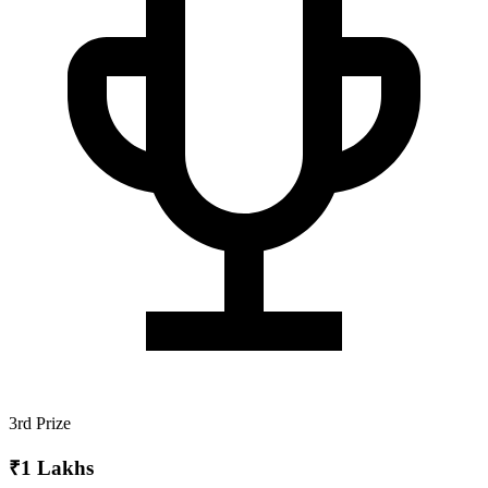
3rd Prize
₹1 Lakhs