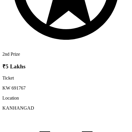
2nd Prize
₹5 Lakhs
Ticket
KW 691767
Location
KANHANGAD