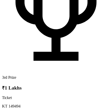
3rd Prize
₹1 Lakhs
Ticket
KT 149494