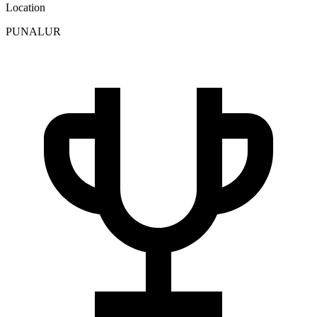
Location
PUNALUR