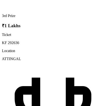
3rd Prize
₹1 Lakhs
Ticket
KF 292636
Location
ATTINGAL