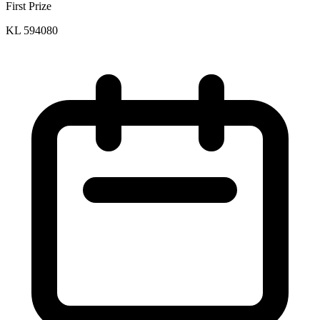
First Prize
KL 594080