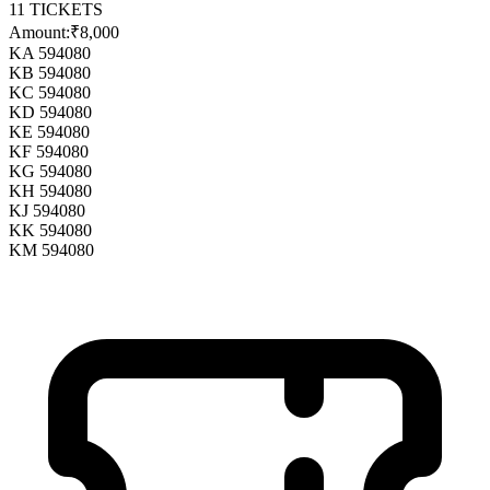
11
TICKETS
Amount:
₹8,000
KA 594080
KB 594080
KC 594080
KD 594080
KE 594080
KF 594080
KG 594080
KH 594080
KJ 594080
KK 594080
KM 594080