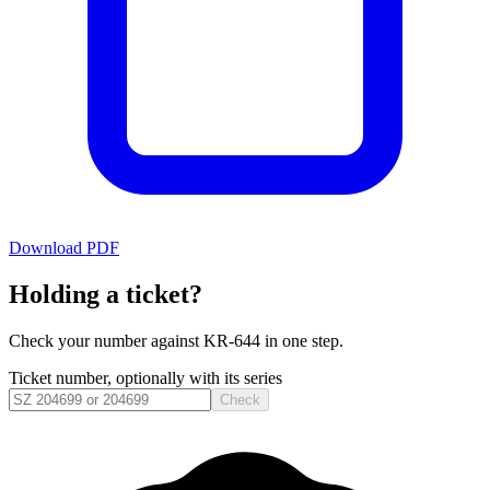
Download PDF
Holding a ticket?
Check your number against
KR-644
in one step.
Ticket number, optionally with its series
Check