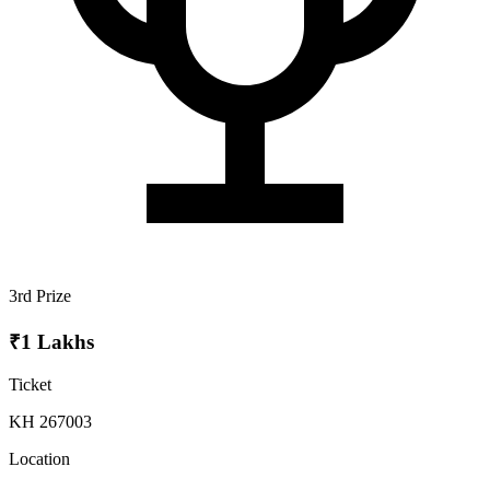
3rd Prize
₹1 Lakhs
Ticket
KH 267003
Location