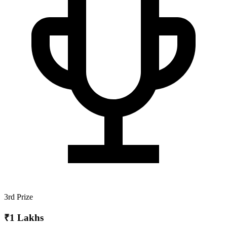
3rd Prize
₹1 Lakhs