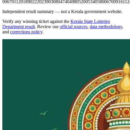
0067
0112
0189
0222
0239
0308
0474
0498
0520
0534
0580
0670
0916
112
Independent result summary — not a Kerala government website.
Verify any winning ticket against the
Kerala State Lotteries
Department result
. Review our
official sources
,
data methodology
,
and
corrections policy
.