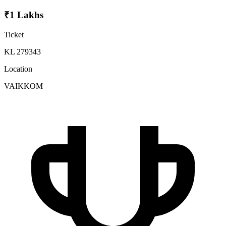
₹1 Lakhs
Ticket
KL 279343
Location
VAIKKOM