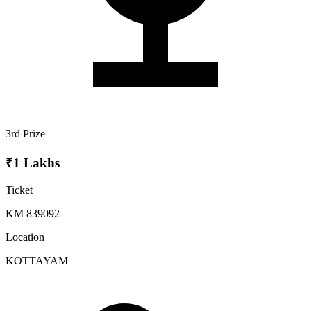
3rd Prize
₹1 Lakhs
Ticket
KM 839092
Location
KOTTAYAM