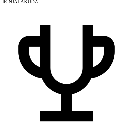
IRINJALAKUDA