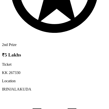
2nd Prize
₹5 Lakhs
Ticket
KK 267330
Location
IRINJALAKUDA