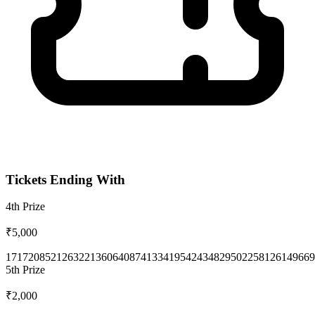
Tickets Ending With
4th
Prize
₹5,000
1717
2085
2126
3221
3606
4087
4133
4195
4243
4829
5022
5812
6149
669
5th
Prize
₹2,000