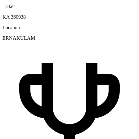
Ticket
KA 360938
Location
ERNAKULAM