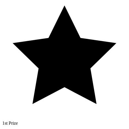
1st Prize