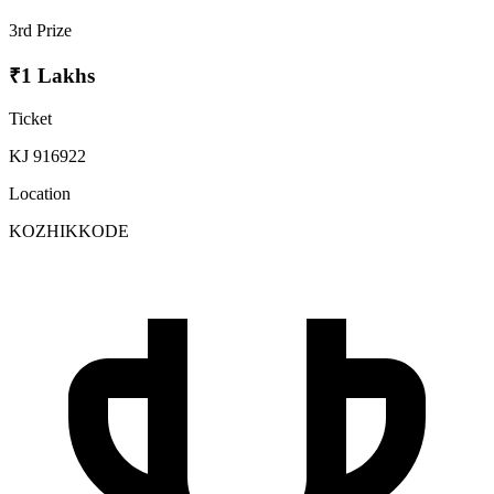
3rd Prize
₹1 Lakhs
Ticket
KJ 916922
Location
KOZHIKKODE