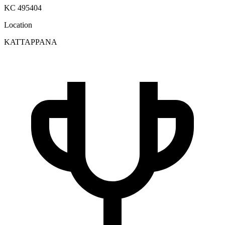
KC 495404
Location
KATTAPPANA