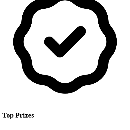
Top Prizes