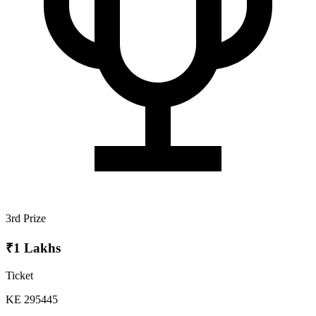
3rd Prize
₹1 Lakhs
Ticket
KE 295445