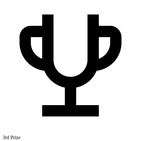
3rd Prize