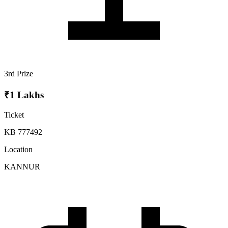
3rd Prize
₹1 Lakhs
Ticket
KB 777492
Location
KANNUR