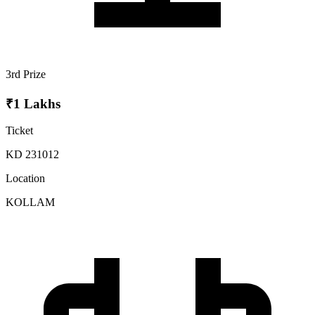
3rd Prize
₹1 Lakhs
Ticket
KD 231012
Location
KOLLAM