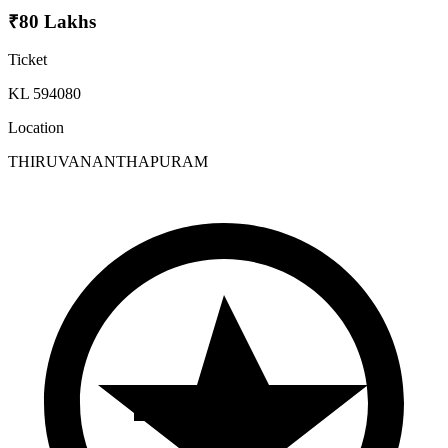
₹80 Lakhs
Ticket
KL 594080
Location
THIRUVANANTHAPURAM