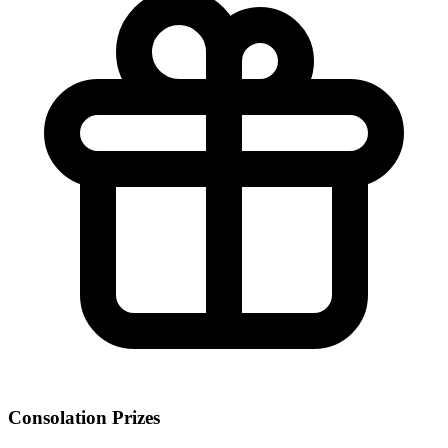
Consolation Prizes