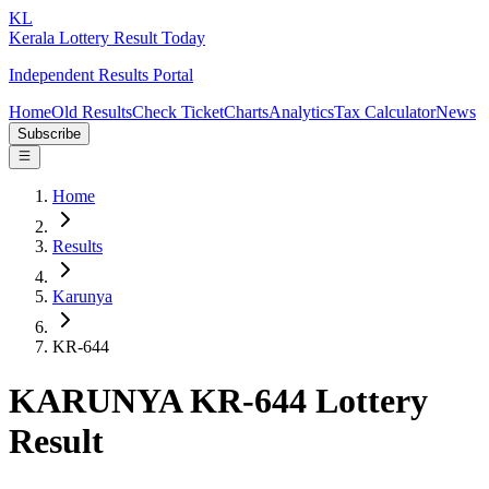
KL
Kerala Lottery Result Today
Independent Results Portal
Home
Old Results
Check Ticket
Charts
Analytics
Tax Calculator
News
Subscribe
Home
Results
Karunya
KR-644
KARUNYA KR-644 Lottery
Result