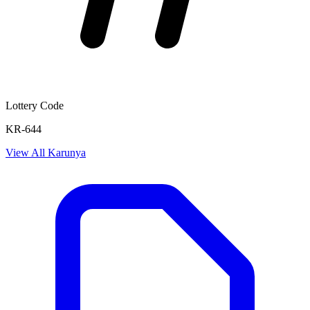
Lottery Code
KR-644
View All
Karunya