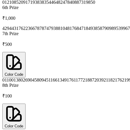
0121
0852
0917
1938
3835
4464
8247
8408
8731
9850
6th
Prize
₹1,000
4294
4317
6223
6678
7874
7938
8104
8176
8471
8493
8587
9098
9539
967
7th
Prize
₹500
Color Code
0110
0138
0269
0458
0945
1166
1349
1761
1772
1887
2039
2118
2176
219
8th
Prize
₹100
Color Code