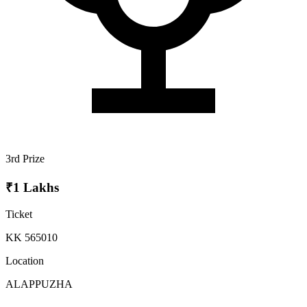
3rd Prize
₹1 Lakhs
Ticket
KK 565010
Location
ALAPPUZHA