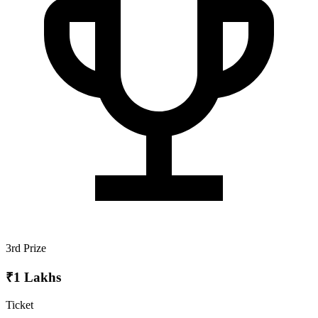
3rd Prize
₹1 Lakhs
Ticket