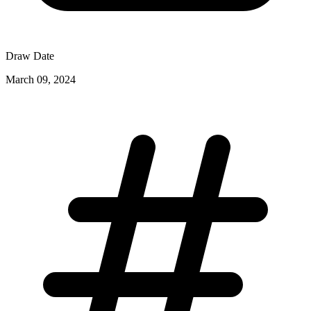
Draw Date
March 09, 2024