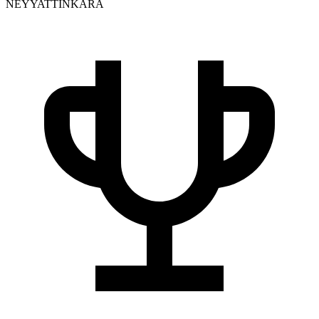
NEYYATTINKARA