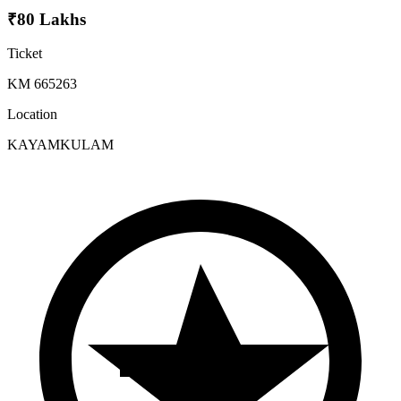
₹80 Lakhs
Ticket
KM 665263
Location
KAYAMKULAM