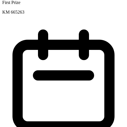
First Prize
KM 665263