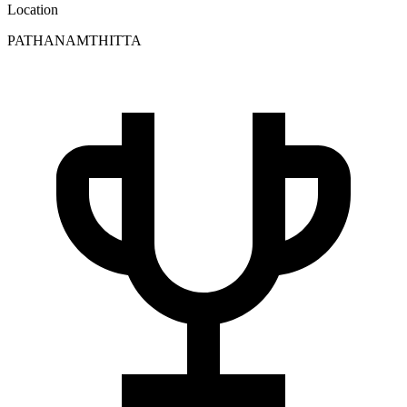
Location
PATHANAMTHITTA