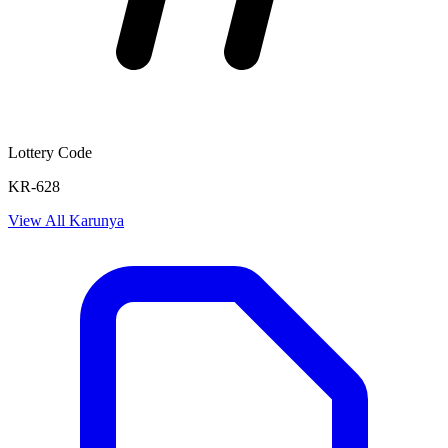
Lottery Code
KR-628
View All
Karunya