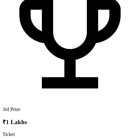
3rd Prize
₹1 Lakhs
Ticket