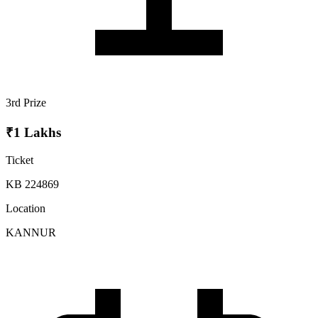
3rd Prize
₹1 Lakhs
Ticket
KB 224869
Location
KANNUR