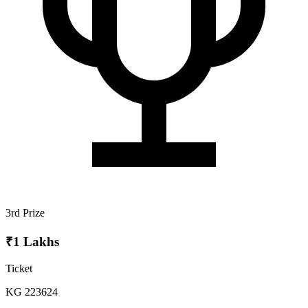
3rd Prize
₹1 Lakhs
Ticket
KG 223624