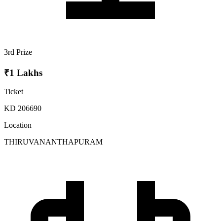
3rd Prize
₹1 Lakhs
Ticket
KD 206690
Location
THIRUVANANTHAPURAM