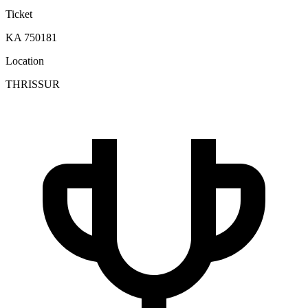
Ticket
KA 750181
Location
THRISSUR