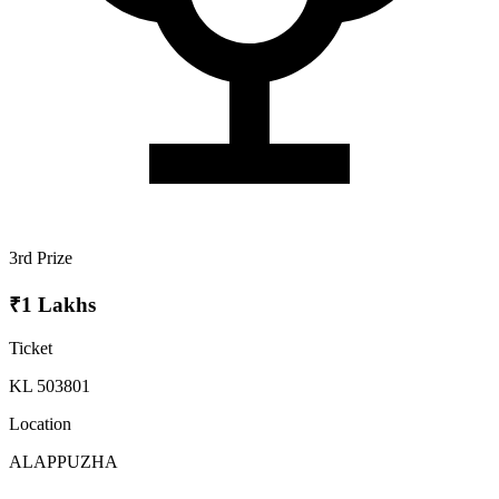
3rd Prize
₹1 Lakhs
Ticket
KL 503801
Location
ALAPPUZHA