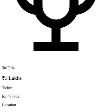
3rd Prize
₹1 Lakhs
Ticket
KJ 475762
Location