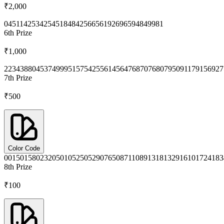
₹2,000
0451
1425
3425
4518
4842
5665
6192
6965
9484
9981
6th
Prize
₹1,000
2234
3880
4537
4999
5157
5425
5614
5647
6870
7680
7950
9117
9156
927
7th
Prize
₹500
Color Code
0015
0158
0232
0501
0525
0529
0765
0871
1089
1318
1329
1610
1724
183
8th
Prize
₹100