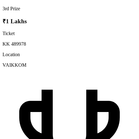
3rd Prize
₹1 Lakhs
Ticket
KK 489978
Location
VAIKKOM