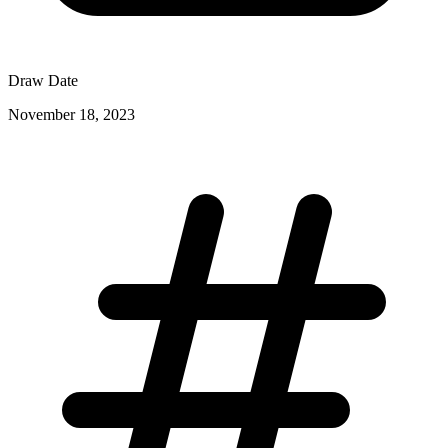
Draw Date
November 18, 2023