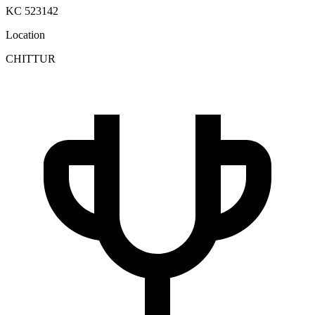
KC 523142
Location
CHITTUR