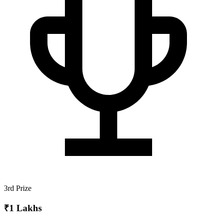
3rd Prize
₹1 Lakhs