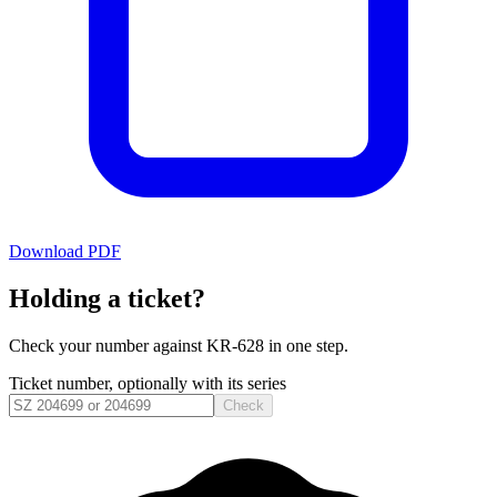
Download PDF
Holding a ticket?
Check your number against
KR-628
in one step.
Ticket number, optionally with its series
Check