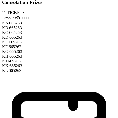
Consolation Prizes
11
TICKETS
Amount:
₹8,000
KA 665263
KB 665263
KC 665263
KD 665263
KE 665263
KF 665263
KG 665263
KH 665263
KJ 665263
KK 665263
KL 665263