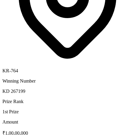
KR-764
Winning Number
KD 267199
Prize Rank
1st Prize
Amount
₹1,00,00,000