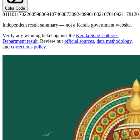
Color Code
0111
0117
0226
0598
0691
0746
0873
0924
0990
1032
1070
1092
1178
120
Independent result summary — not a Kerala government website.
Verify any winning ticket against the
Kerala State Lotteries
Department result
. Review our
official sources
,
data methodology
,
and
corrections policy
.