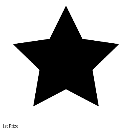
1st Prize