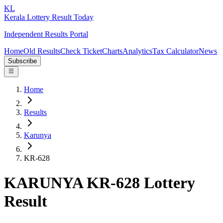
KL
Kerala Lottery Result Today
Independent Results Portal
Home
Old Results
Check Ticket
Charts
Analytics
Tax Calculator
News
Subscribe
Home
Results
Karunya
KR-628
KARUNYA KR-628 Lottery
Result