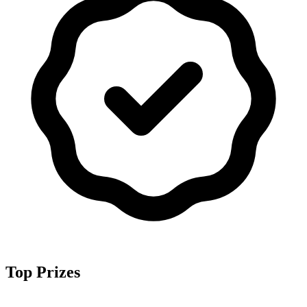
Top Prizes