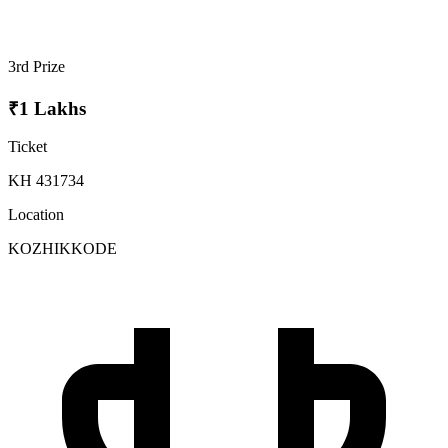
3rd Prize
₹1 Lakhs
Ticket
KH 431734
Location
KOZHIKKODE