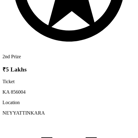
2nd Prize
₹5 Lakhs
Ticket
KA 856004
Location
NEYYATTINKARA