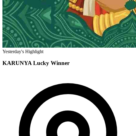
Yesterday's Highlight
KARUNYA
Lucky Winner