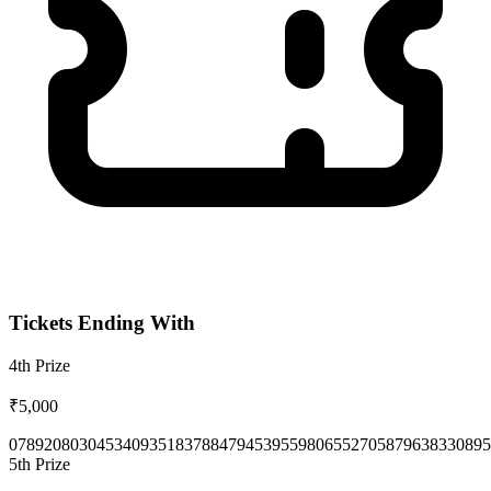
Tickets Ending With
4th
Prize
₹5,000
0789
2080
3045
3409
3518
3788
4794
5395
5980
6552
7058
7963
8330
895
5th
Prize