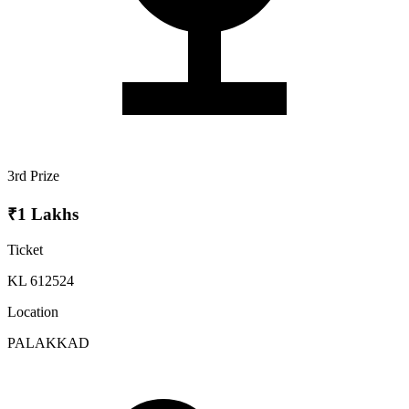
3rd Prize
₹1 Lakhs
Ticket
KL 612524
Location
PALAKKAD