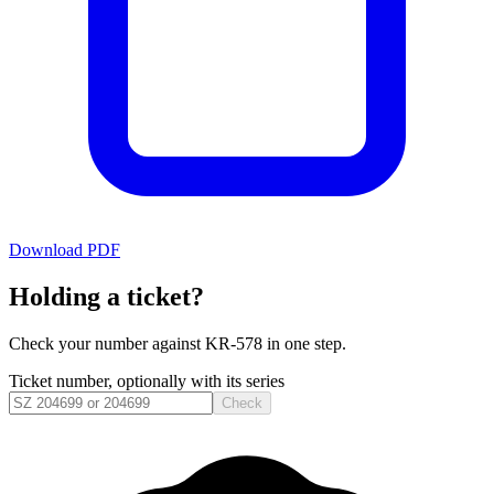
Download PDF
Holding a ticket?
Check your number against
KR-578
in one step.
Ticket number, optionally with its series
Check