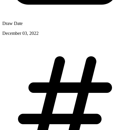
Draw Date
December 03, 2022