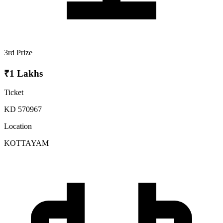
3rd Prize
₹1 Lakhs
Ticket
KD 570967
Location
KOTTAYAM