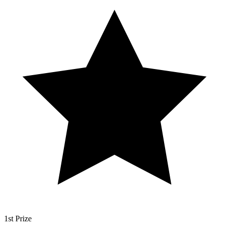
1st Prize