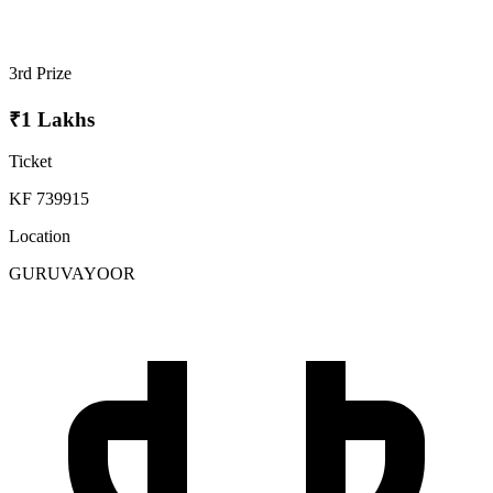
3rd Prize
₹1 Lakhs
Ticket
KF 739915
Location
GURUVAYOOR