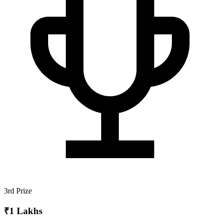
3rd Prize
₹1 Lakhs