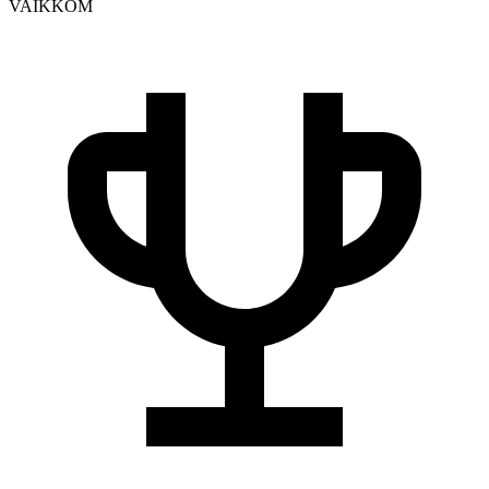
VAIKKOM