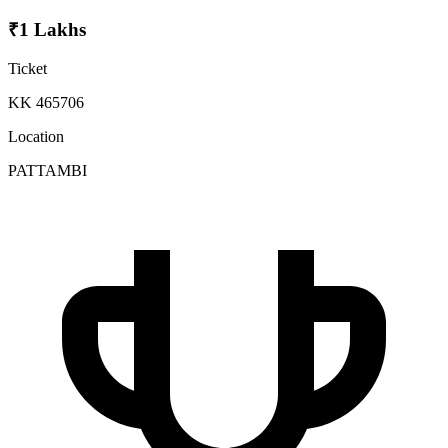
₹1 Lakhs
Ticket
KK 465706
Location
PATTAMBI