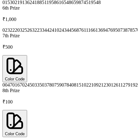
0153
0219
1362
4188
5119
5861
6548
6598
7451
9548
6th
Prize
₹1,000
0232
2203
2526
3223
3442
4102
4344
5687
6111
6613
6947
6950
7387
857
7th
Prize
₹500
Color Code
0047
0167
0245
0335
0378
0759
0784
0815
1022
1092
1230
1261
1279
192
8th
Prize
₹100
Color Code