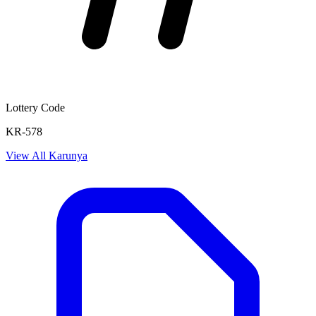
Lottery Code
KR-578
View All
Karunya