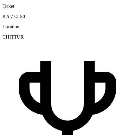
Ticket
KA 774180
Location
CHITTUR