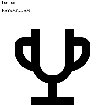
Location
KAYAMKULAM