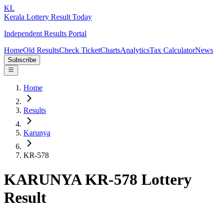
KL
Kerala Lottery Result Today
Independent Results Portal
Home
Old Results
Check Ticket
Charts
Analytics
Tax Calculator
News
Subscribe
Home
Results
Karunya
KR-578
KARUNYA KR-578 Lottery
Result