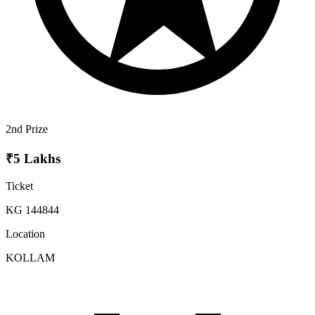
2nd Prize
₹5 Lakhs
Ticket
KG 144844
Location
KOLLAM