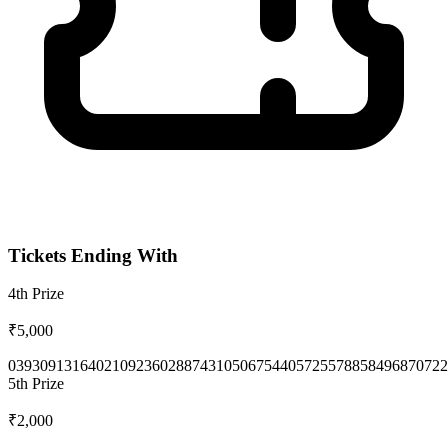
Tickets Ending With
4th
Prize
₹5,000
0393
0913
1640
2109
2360
2887
4310
5067
5440
5725
5788
5849
6870
722
5th
Prize
₹2,000