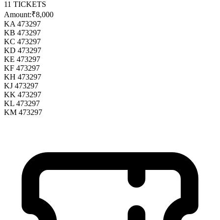
11
TICKETS
Amount:
₹8,000
KA 473297
KB 473297
KC 473297
KD 473297
KE 473297
KF 473297
KH 473297
KJ 473297
KK 473297
KL 473297
KM 473297