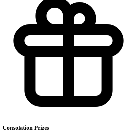
Consolation Prizes