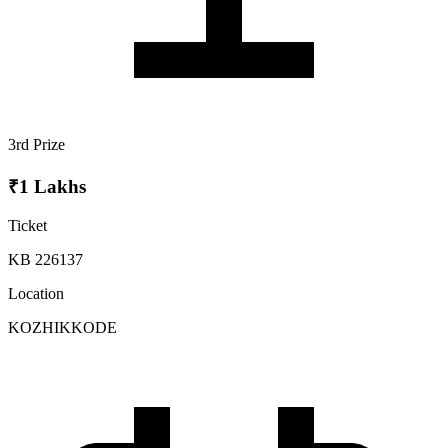
3rd Prize
₹1 Lakhs
Ticket
KB 226137
Location
KOZHIKKODE