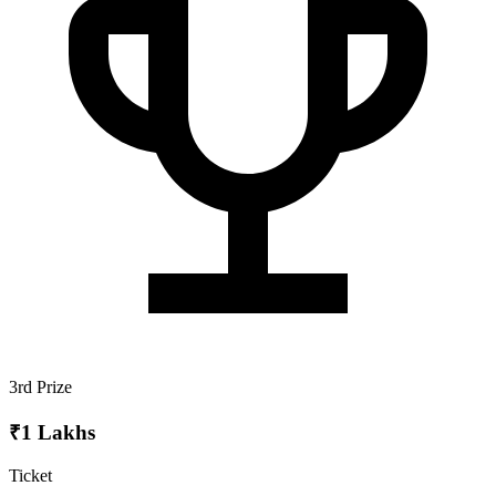
3rd Prize
₹1 Lakhs
Ticket