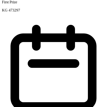
First Prize
KG 473297