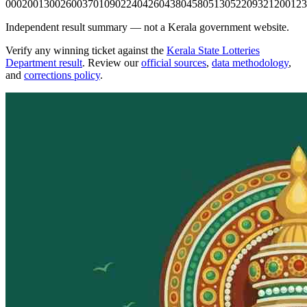
0002
0013
0026
0037
0109
0224
0426
0438
0458
0513
0522
0932
1200
123
Independent result summary — not a Kerala government website.
Verify any winning ticket against the
Kerala State Lotteries
Department result
. Review our
official sources
,
data methodology
,
and
corrections policy
.