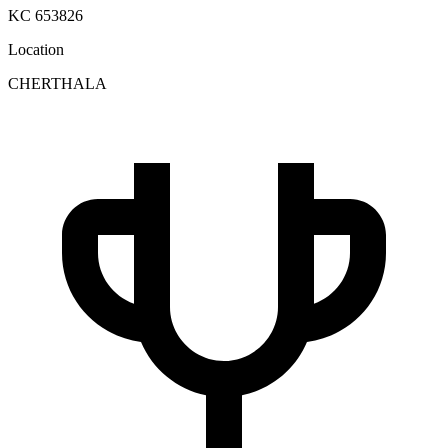
KC 653826
Location
CHERTHALA