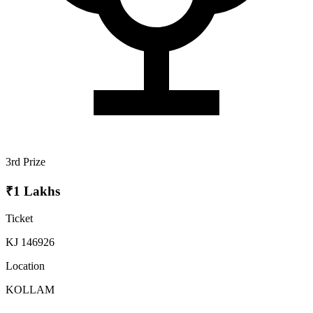
3rd Prize
₹1 Lakhs
Ticket
KJ 146926
Location
KOLLAM