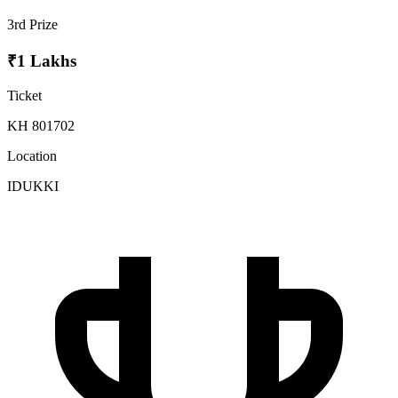
3rd Prize
₹1 Lakhs
Ticket
KH 801702
Location
IDUKKI