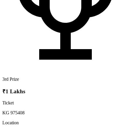
3rd Prize
₹1 Lakhs
Ticket
KG 975408
Location