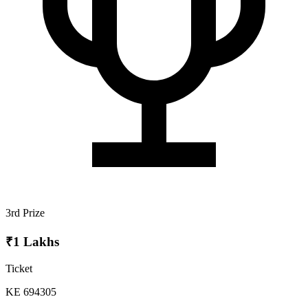
3rd Prize
₹1 Lakhs
Ticket
KE 694305