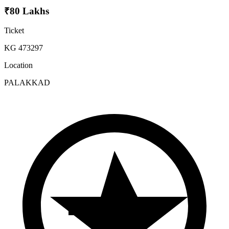
₹80 Lakhs
Ticket
KG 473297
Location
PALAKKAD