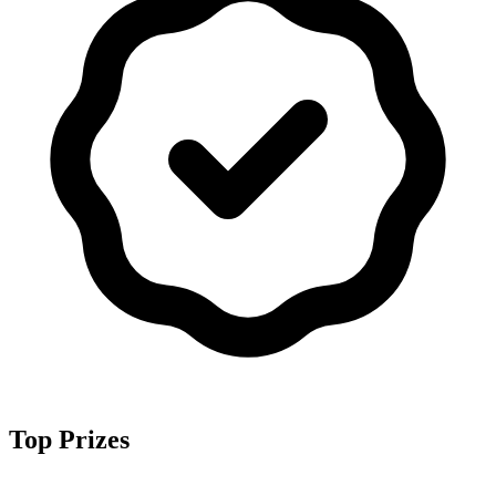
Top Prizes