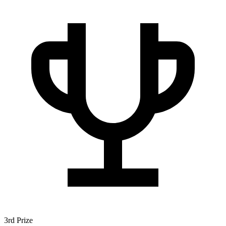
3rd Prize