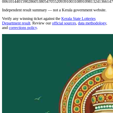
0061
0144
0159
0286
0538
0547
0552
0939
1003
1089
1098
1324
1366
147
Independent result summary — not a Kerala government website.
Verify any winning ticket against the
Kerala State Lotteries
Department result
. Review our
official sources
,
data methodology
,
and
corrections policy
.