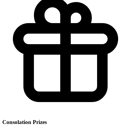
Consolation Prizes