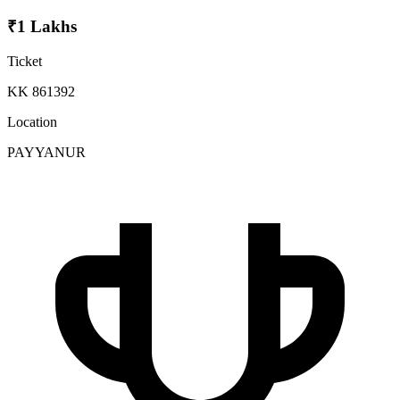
₹1 Lakhs
Ticket
KK 861392
Location
PAYYANUR