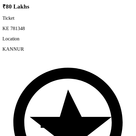
₹80 Lakhs
Ticket
KE 781348
Location
KANNUR