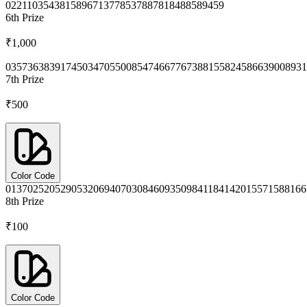
0221
1035
4381
5896
7137
7853
7887
8184
8858
9459
6th
Prize
₹1,000
0357
3638
3917
4503
4705
5008
5474
6677
6738
8155
8245
8663
9008
931
7th
Prize
₹500
Color Code
0137
0252
0529
0532
0694
0703
0846
0935
0984
1184
1420
1557
1588
166
8th
Prize
₹100
Color Code