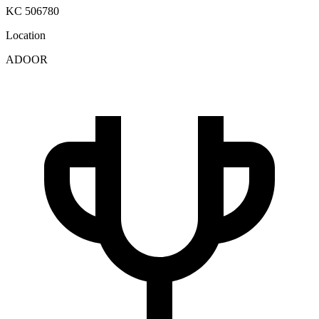
KC 506780
Location
ADOOR