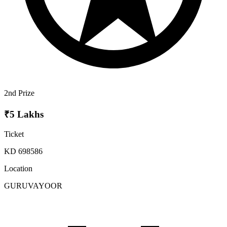
2nd Prize
₹5 Lakhs
Ticket
KD 698586
Location
GURUVAYOOR