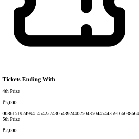
Tickets Ending With
4th
Prize
₹5,000
0086
1519
2499
4145
4227
4305
4392
4402
5043
5044
5443
5916
6038
664
5th
Prize
₹2,000