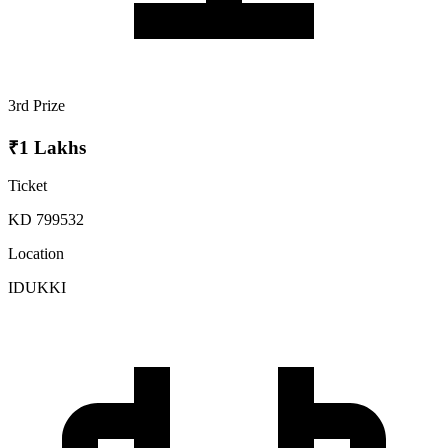
3rd Prize
₹1 Lakhs
Ticket
KD 799532
Location
IDUKKI