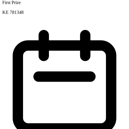
First Prize
KE 781348