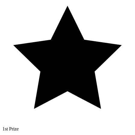
1st Prize