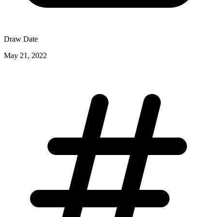
Draw Date
May 21, 2022