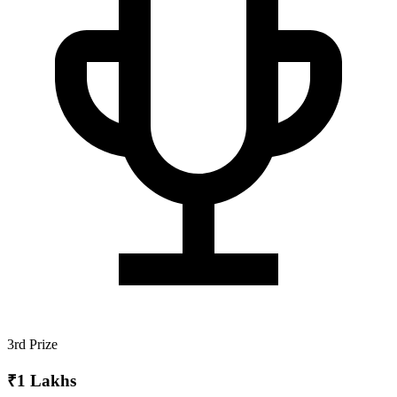
3rd Prize
₹1 Lakhs