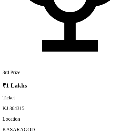
3rd Prize
₹1 Lakhs
Ticket
KJ 864315
Location
KASARAGOD