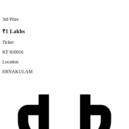
3rd Prize
₹1 Lakhs
Ticket
KF 810016
Location
ERNAKULAM