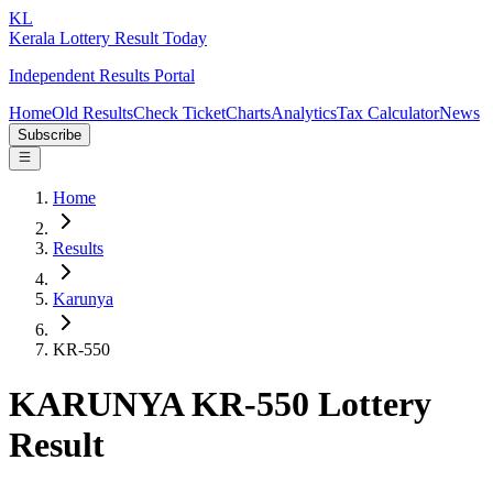
KL
Kerala Lottery Result Today
Independent Results Portal
Home
Old Results
Check Ticket
Charts
Analytics
Tax Calculator
News
Subscribe
Home
Results
Karunya
KR-550
KARUNYA KR-550 Lottery
Result