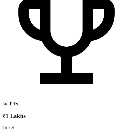
3rd Prize
₹1 Lakhs
Ticket