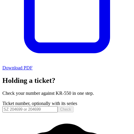
Download PDF
Holding a ticket?
Check your number against
KR-550
in one step.
Ticket number, optionally with its series
Check