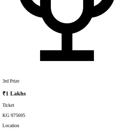
3rd Prize
₹1 Lakhs
Ticket
KG 975695
Location