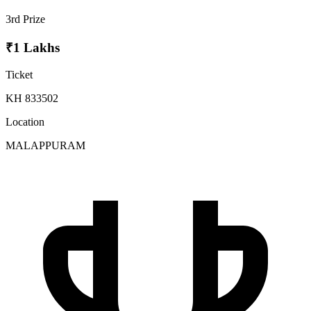
3rd Prize
₹1 Lakhs
Ticket
KH 833502
Location
MALAPPURAM