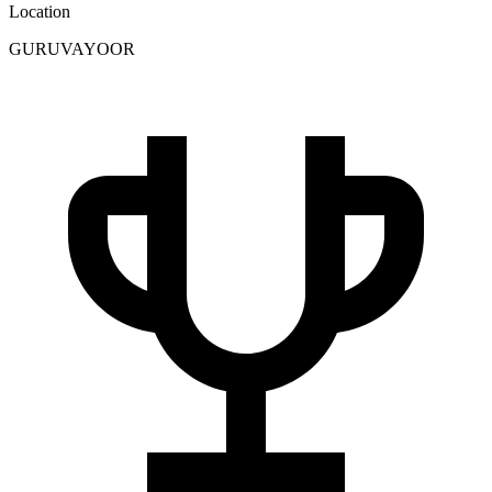
Location
GURUVAYOOR