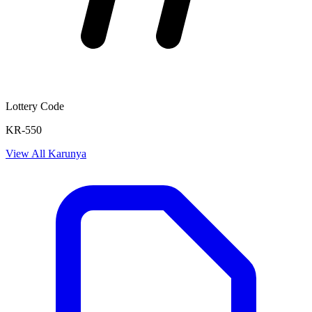
Lottery Code
KR-550
View All
Karunya