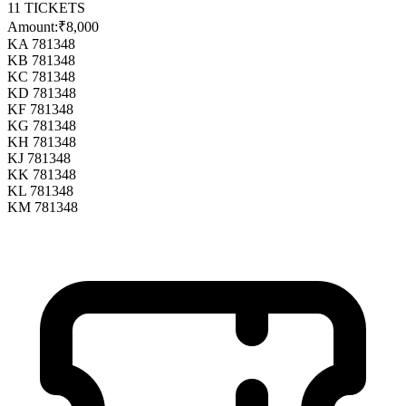
11
TICKETS
Amount:
₹8,000
KA 781348
KB 781348
KC 781348
KD 781348
KF 781348
KG 781348
KH 781348
KJ 781348
KK 781348
KL 781348
KM 781348