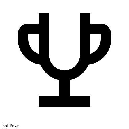
3rd Prize