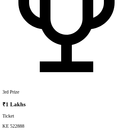
3rd Prize
₹1 Lakhs
Ticket
KE 522888