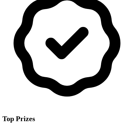
Top Prizes