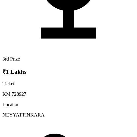
3rd Prize
₹1 Lakhs
Ticket
KM 728927
Location
NEYYATTINKARA