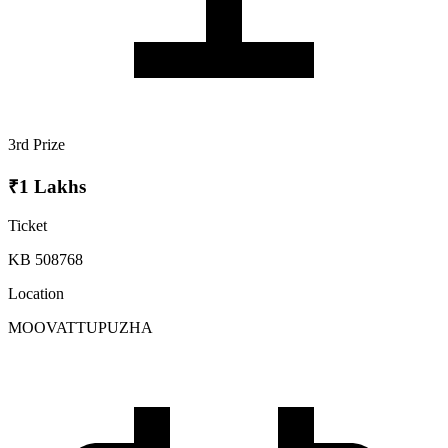
3rd Prize
₹1 Lakhs
Ticket
KB 508768
Location
MOOVATTUPUZHA