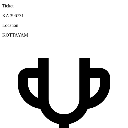
Ticket
KA 396731
Location
KOTTAYAM