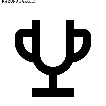
KARUNAGAPALLY