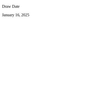
Draw Date
January 16, 2025