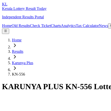
KL
Kerala Lottery Result Today
Independent Results Portal
Home
Old Results
Check Ticket
Charts
Analytics
Tax Calculator
News
Home
Results
Karunya Plus
KN-556
KARUNYA PLUS KN-556 Lotter