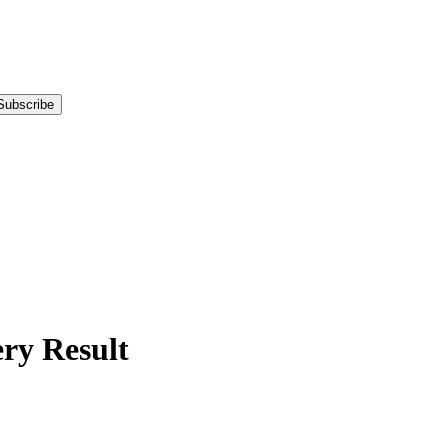
Subscribe
y Result