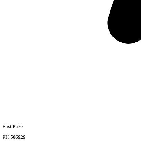
First Prize
PH 586929