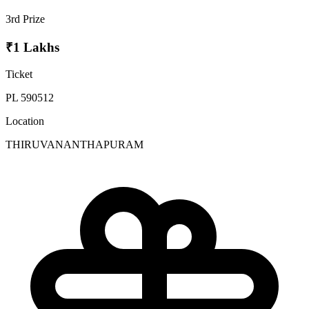
3rd Prize
₹1 Lakhs
Ticket
PL 590512
Location
THIRUVANANTHAPURAM