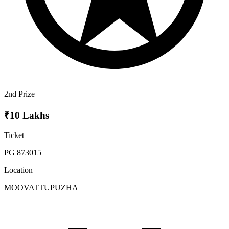
2nd Prize
₹10 Lakhs
Ticket
PG 873015
Location
MOOVATTUPUZHA