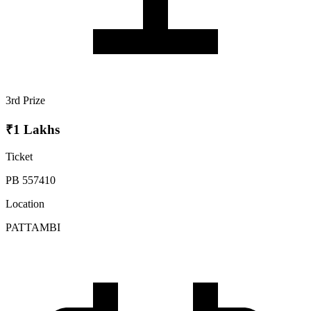
3rd Prize
₹1 Lakhs
Ticket
PB 557410
Location
PATTAMBI