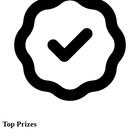
Top Prizes