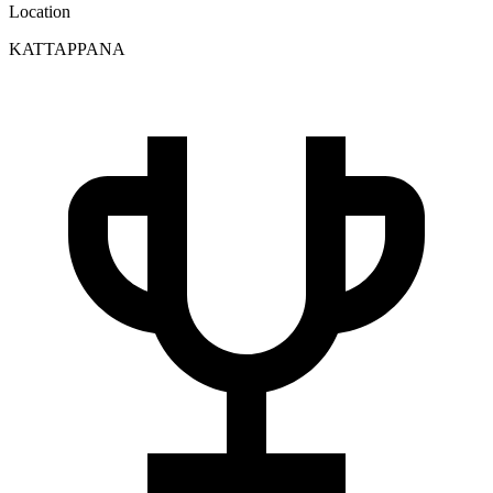
Location
KATTAPPANA