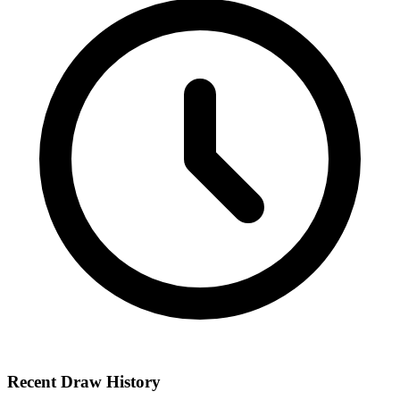
Recent Draw History