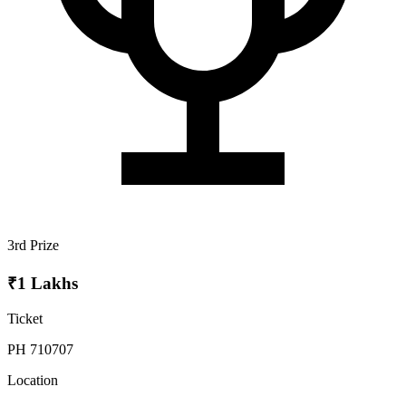
3rd Prize
₹1 Lakhs
Ticket
PH 710707
Location