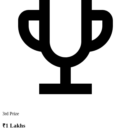
3rd Prize
₹1 Lakhs