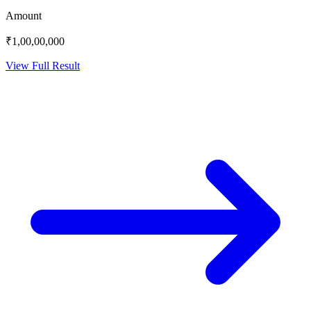
Amount
₹1,00,00,000
View Full Result