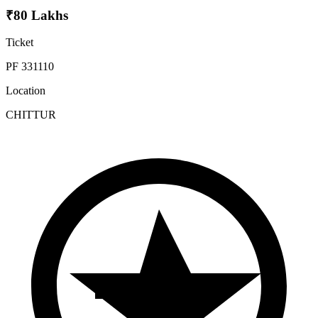
₹80 Lakhs
Ticket
PF 331110
Location
CHITTUR