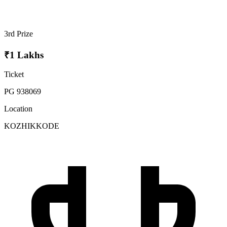
3rd Prize
₹1 Lakhs
Ticket
PG 938069
Location
KOZHIKKODE