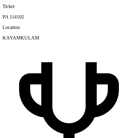
Ticket
PA 114102
Location
KAYAMKULAM