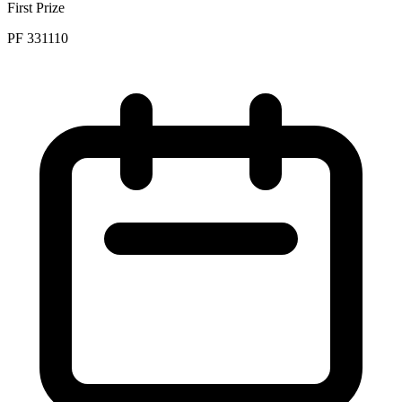
First Prize
PF 331110