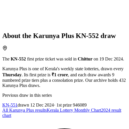
About the
Karunya Plus
KN-552
draw
The
KN-552
first prize ticket was sold in
Chittur
on
19 Dec 2024
.
Karunya Plus
is one of Kerala's weekly state lotteries
, drawn every
Thursday
. Its first prize is
₹
1 crore
, and each draw awards
9
numbered prize tiers plus a consolation prize.
Our archive holds
432
Karunya Plus
draws.
Previous draw in this series
KN-551
drawn
12 Dec 2024
· 1st prize
946089
All
Karunya Plus
results
Kerala Lottery Monthly Chart
2024
result
chart