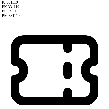
PJ 331110
PK 331110
PL 331110
PM 331110