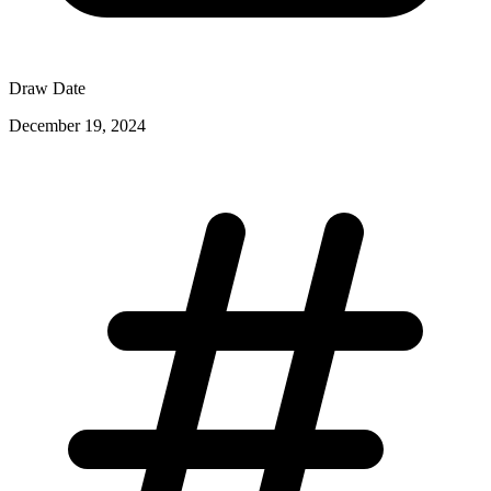
Draw Date
December 19, 2024