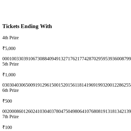
Tickets Ending With
4th
Prize
₹5,000
0001
0033
0391
0673
0884
0949
1327
1762
1774
2870
2959
5393
6008
799
5th
Prize
₹1,000
0303
0403
0650
0919
1296
1500
1520
1561
1814
1969
1993
2001
2286
255
6th
Prize
₹500
0020
0086
0126
0241
0304
0378
0475
0498
0641
0768
0819
1318
1342
139
7th
Prize
₹100