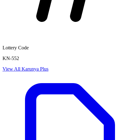
Lottery Code
KN-552
View All
Karunya Plus