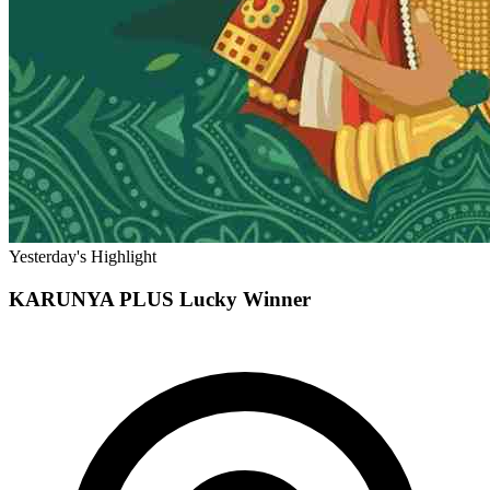
Yesterday's Highlight
KARUNYA PLUS
Lucky Winner