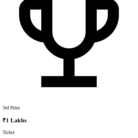
3rd Prize
₹1 Lakhs
Ticket