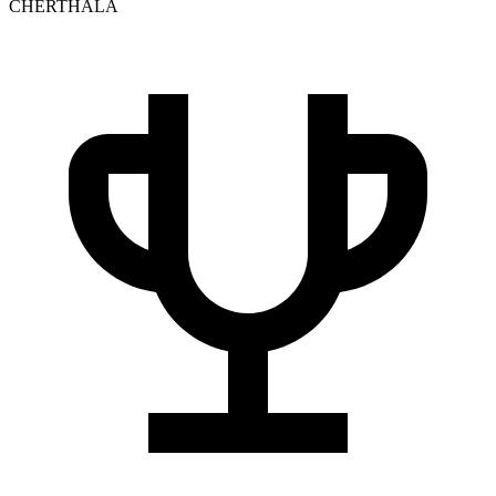
CHERTHALA