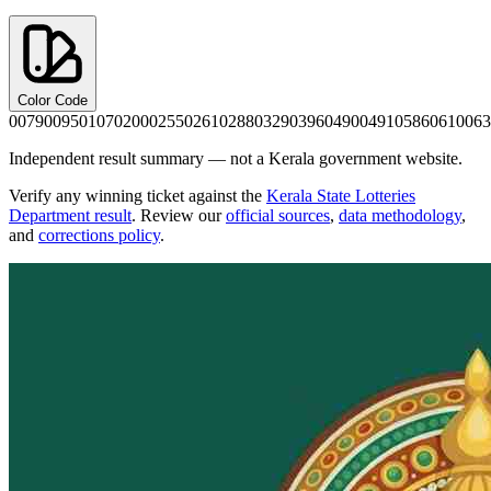
Color Code
0079
0095
0107
0200
0255
0261
0288
0329
0396
0490
0491
0586
0610
063
Independent result summary — not a Kerala government website.
Verify any winning ticket against the
Kerala State Lotteries
Department result
. Review our
official sources
,
data methodology
,
and
corrections policy
.