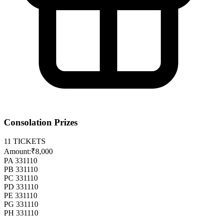
Consolation Prizes
11
TICKETS
Amount:
₹8,000
PA 331110
PB 331110
PC 331110
PD 331110
PE 331110
PG 331110
PH 331110