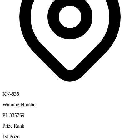
KN-635
Winning Number
PL 335769
Prize Rank
1st Prize