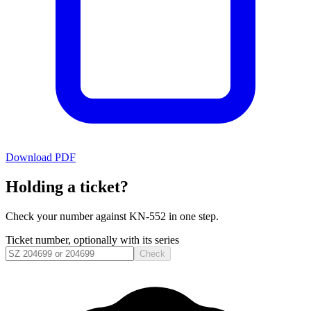
Download PDF
Holding a ticket?
Check your number against
KN-552
in one step.
Ticket number, optionally with its series
Check