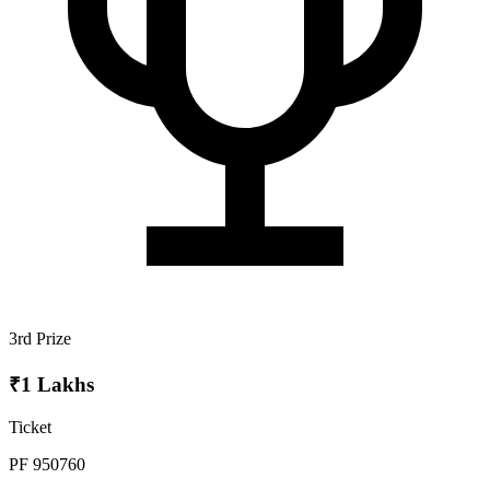
3rd Prize
₹1 Lakhs
Ticket
PF 950760