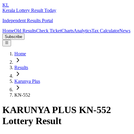
KL
Kerala Lottery Result Today
Independent Results Portal
Home
Old Results
Check Ticket
Charts
Analytics
Tax Calculator
News
Subscribe
Home
Results
Karunya Plus
KN-552
KARUNYA PLUS KN-552
Lottery Result