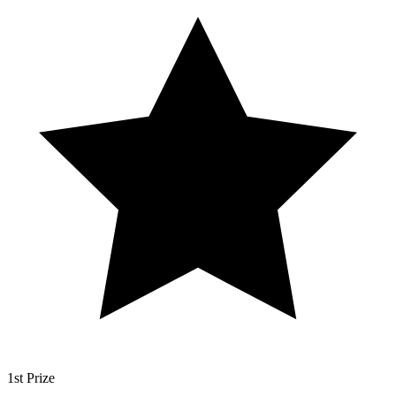
1st Prize