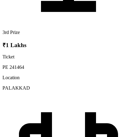
3rd Prize
₹1 Lakhs
Ticket
PE 241464
Location
PALAKKAD