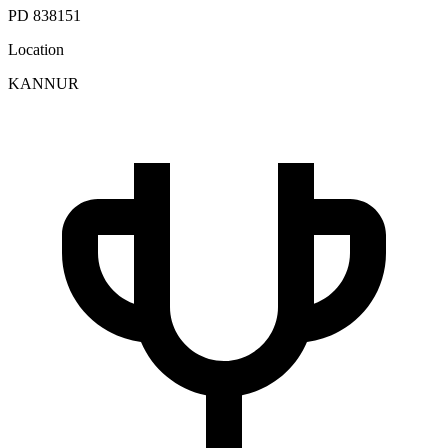
PD 838151
Location
KANNUR