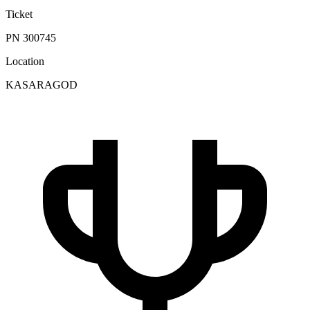
Ticket
PN 300745
Location
KASARAGOD