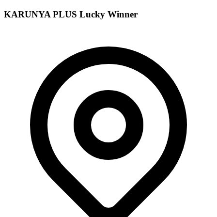
KARUNYA PLUS
Lucky Winner