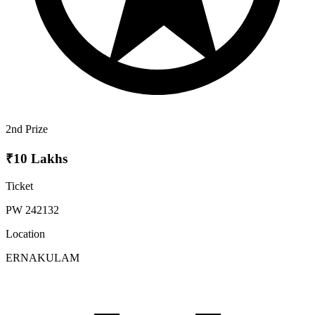
2nd Prize
₹10 Lakhs
Ticket
PW 242132
Location
ERNAKULAM