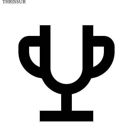
THRISSUR