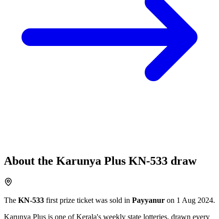
About the
Karunya Plus
KN-533
draw
The
KN-533
first prize ticket was sold in
Payyanur
on
1 Aug 2024
.
Karunya Plus
is one of Kerala's weekly state lotteries
, drawn every