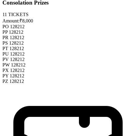
Consolation Prizes
11
TICKETS
Amount:
₹8,000
PO 128212
PP 128212
PR 128212
PS 128212
PT 128212
PU 128212
PV 128212
PW 128212
PX 128212
PY 128212
PZ 128212