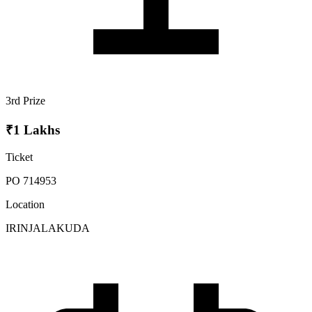
3rd Prize
₹1 Lakhs
Ticket
PO 714953
Location
IRINJALAKUDA