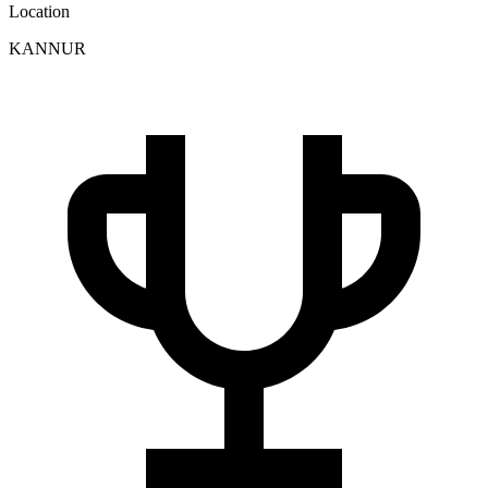
Location
KANNUR