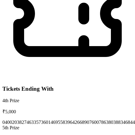
Tickets Ending With
4th
Prize
₹5,000
0400
2038
2746
3357
3601
4695
5839
6426
6890
7600
7863
8038
8346
844
5th
Prize