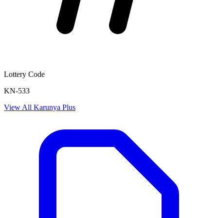
Lottery Code
KN-533
View All
Karunya Plus