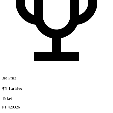
3rd Prize
₹1 Lakhs
Ticket
PT 420326