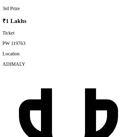
3rd Prize
₹1 Lakhs
Ticket
PW 119763
Location
ADIMALY