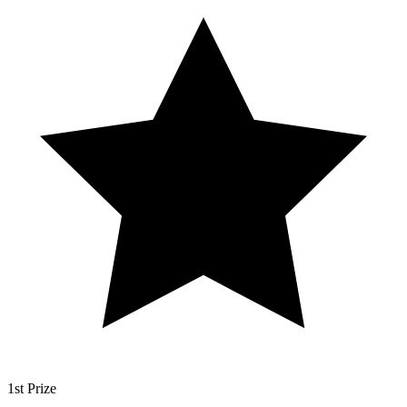
1st Prize