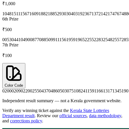
₹1,000
1048
1511
1567
1609
1882
1885
2930
3040
3192
3671
3721
4217
4767
488
6th
Prize
₹500
0053
0441
0490
0877
0885
0991
1156
1959
1965
2255
2283
2548
2557
285
7th
Prize
₹100
Color Code
0200
0209
0220
0255
0437
0486
0503
0751
0824
1159
1166
1317
1345
190
Independent result summary — not a Kerala government website.
Verify any winning ticket against the
Kerala State Lotteries
Department result
. Review our
official sources
,
data methodology
,
and
corrections policy
.