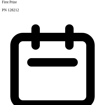
First Prize
PN 128212