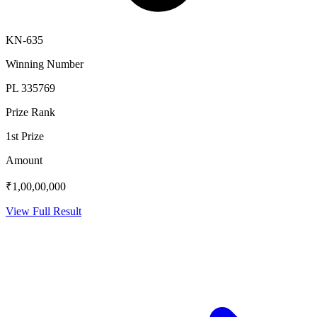
KN-635
Winning Number
PL 335769
Prize Rank
1st Prize
Amount
₹1,00,00,000
View Full Result