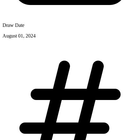
Draw Date
August 01, 2024