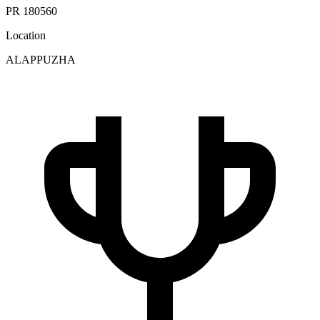
PR 180560
Location
ALAPPUZHA