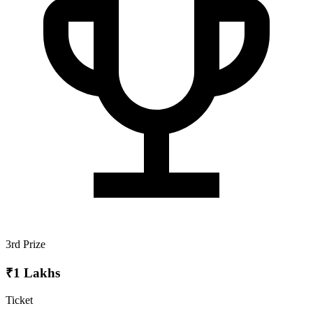
3rd Prize
₹1 Lakhs
Ticket