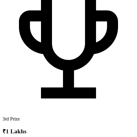
3rd Prize
₹1 Lakhs