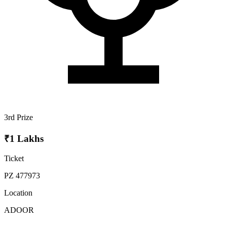
3rd Prize
₹1 Lakhs
Ticket
PZ 477973
Location
ADOOR