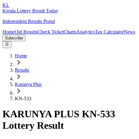
KL
Kerala Lottery Result Today
Independent Results Portal
Home
Old Results
Check Ticket
Charts
Analytics
Tax Calculator
News
Subscribe
Home
Results
Karunya Plus
KN-533
KARUNYA PLUS KN-533
Lottery Result