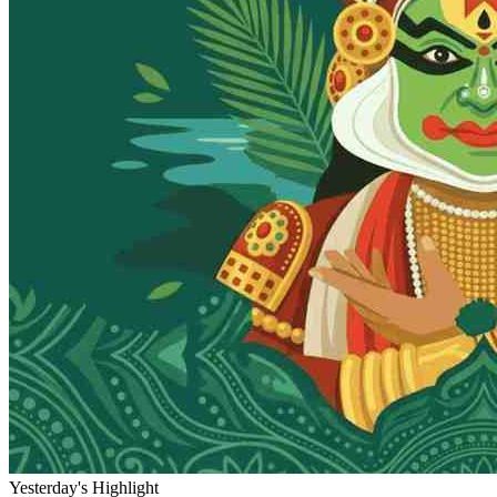
Yesterday's Highlight