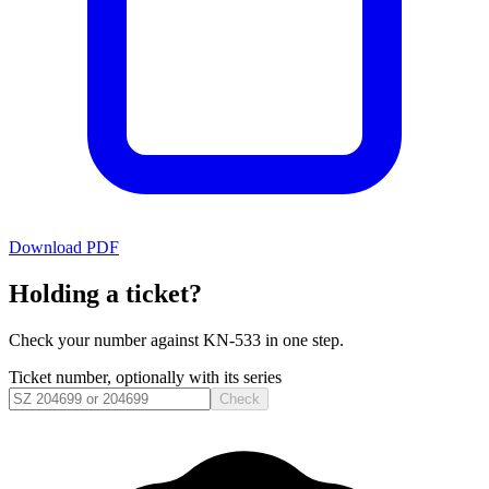
Download PDF
Holding a ticket?
Check your number against
KN-533
in one step.
Ticket number, optionally with its series
Check