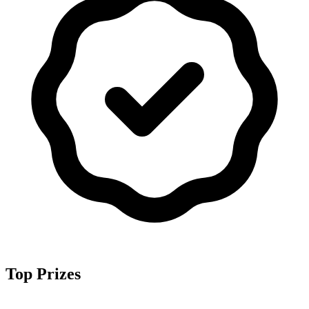
Top Prizes