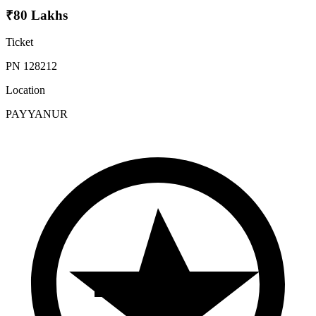
₹80 Lakhs
Ticket
PN 128212
Location
PAYYANUR