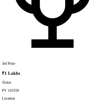
3rd Prize
₹1 Lakhs
Ticket
PV 143556
Location