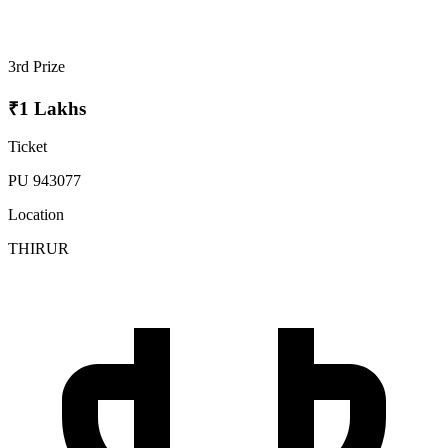
3rd Prize
₹1 Lakhs
Ticket
PU 943077
Location
THIRUR