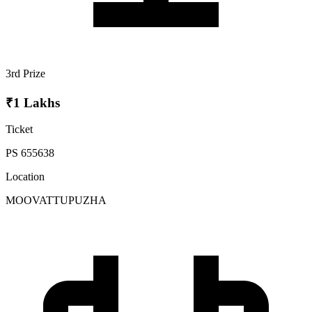
3rd Prize
₹1 Lakhs
Ticket
PS 655638
Location
MOOVATTUPUZHA