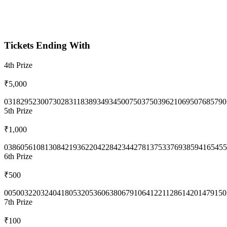
Tickets Ending With
4th
Prize
₹5,000
0318
2952
3007
3028
3118
3893
4934
5007
5037
5039
6210
6950
7685
790
5th
Prize
₹1,000
0386
0561
0813
0842
1936
2204
2284
2344
2781
3753
3769
3859
4165
455
6th
Prize
₹500
0050
0322
0324
0418
0532
0536
0638
0679
1064
1221
1286
1420
1479
150
7th
Prize
₹100