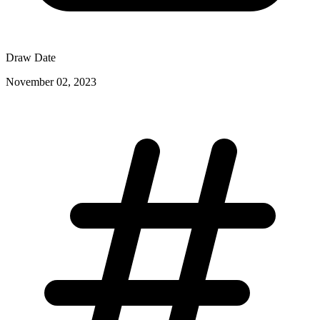
Draw Date
November 02, 2023