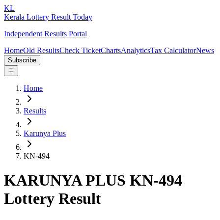
KL
Kerala Lottery Result Today
Independent Results Portal
Home
Old Results
Check Ticket
Charts
Analytics
Tax Calculator
News
Subscribe
Home
Results
Karunya Plus
KN-494
KARUNYA PLUS KN-494
Lottery Result