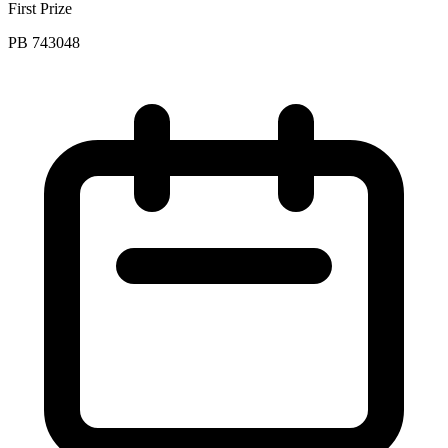
First Prize
PB 743048