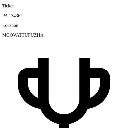
Ticket
PA 134362
Location
MOOVATTUPUZHA