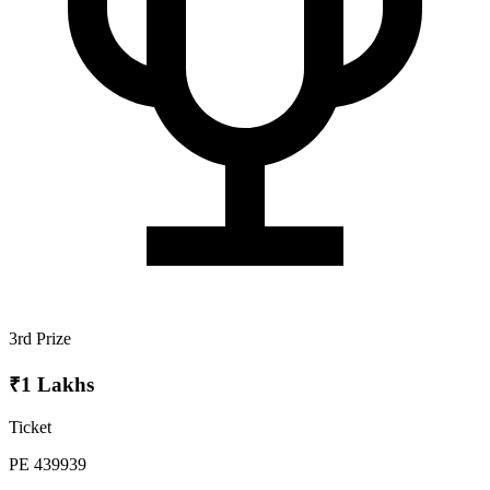
3rd Prize
₹1 Lakhs
Ticket
PE 439939