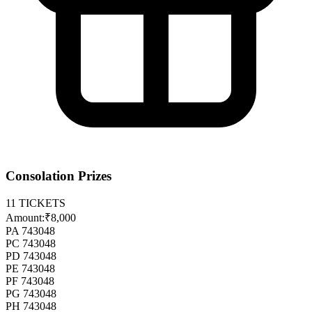
Consolation Prizes
11
TICKETS
Amount:
₹8,000
PA 743048
PC 743048
PD 743048
PE 743048
PF 743048
PG 743048
PH 743048