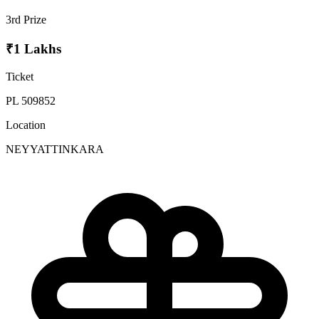
3rd Prize
₹1 Lakhs
Ticket
PL 509852
Location
NEYYATTINKARA