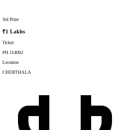
3rd Prize
₹1 Lakhs
Ticket
PH 114002
Location
CHERTHALA