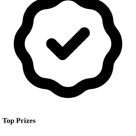
Top Prizes