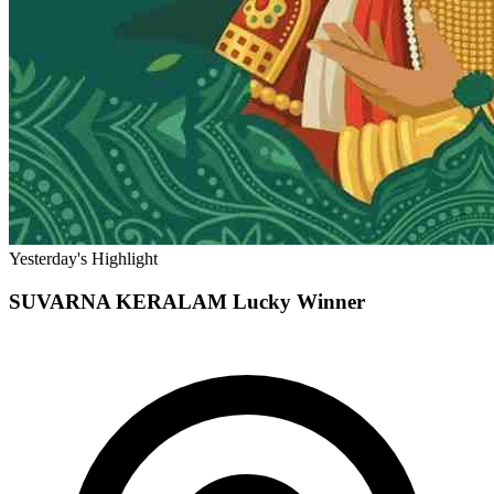
Yesterday's Highlight
SUVARNA KERALAM
Lucky Winner