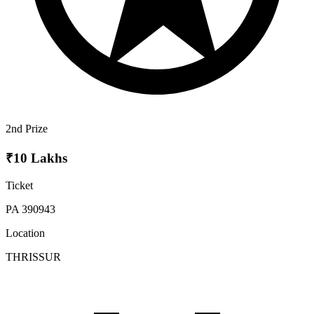
2nd Prize
₹10 Lakhs
Ticket
PA 390943
Location
THRISSUR