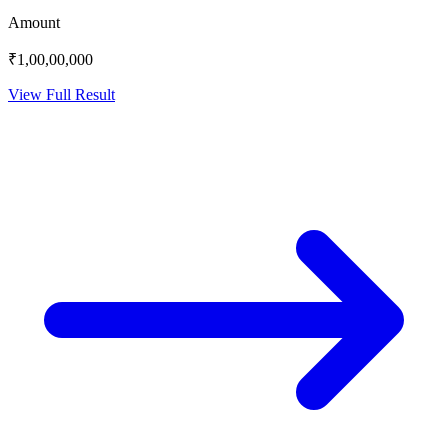
Amount
₹1,00,00,000
View Full Result