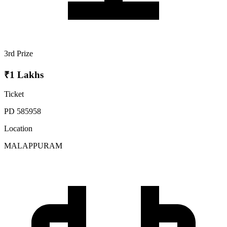
3rd Prize
₹1 Lakhs
Ticket
PD 585958
Location
MALAPPURAM