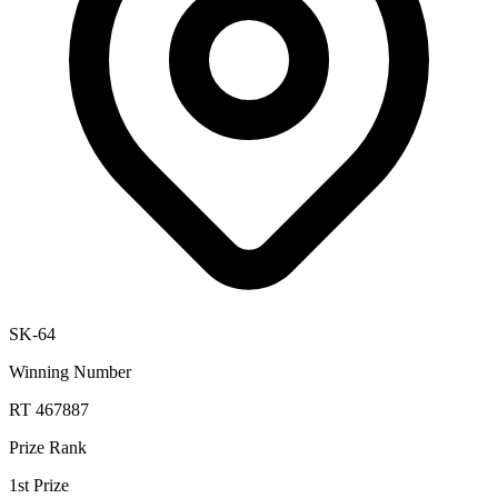
SK-64
Winning Number
RT 467887
Prize Rank
1st Prize