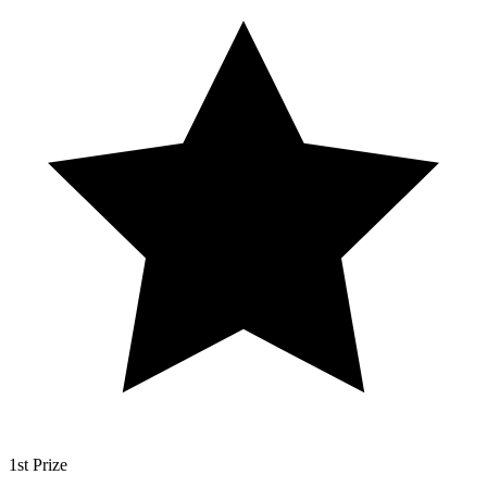
1st Prize