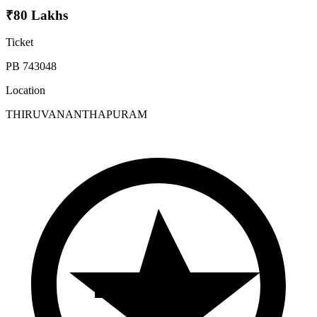
₹80 Lakhs
Ticket
PB 743048
Location
THIRUVANANTHAPURAM