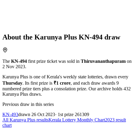
About the
Karunya Plus
KN-494
draw
The
KN-494
first prize ticket was sold in
Thiruvananthapuram
on
2 Nov 2023
.
Karunya Plus
is one of Kerala's weekly state lotteries
, drawn every
Thursday
. Its first prize is
₹
1 crore
, and each draw awards
9
numbered prize tiers plus a consolation prize.
Our archive holds
432
Karunya Plus
draws.
Previous draw in this series
KN-493
drawn
26 Oct 2023
· 1st prize
261309
All
Karunya Plus
results
Kerala Lottery Monthly Chart
2023
result
chart