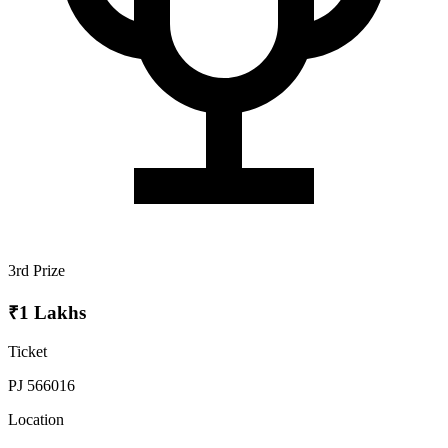
3rd Prize
₹1 Lakhs
Ticket
PJ 566016
Location