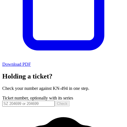
Download PDF
Holding a ticket?
Check your number against
KN-494
in one step.
Ticket number, optionally with its series
Check