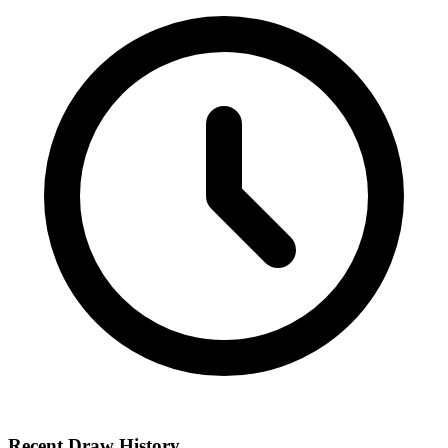
Recent Draw History