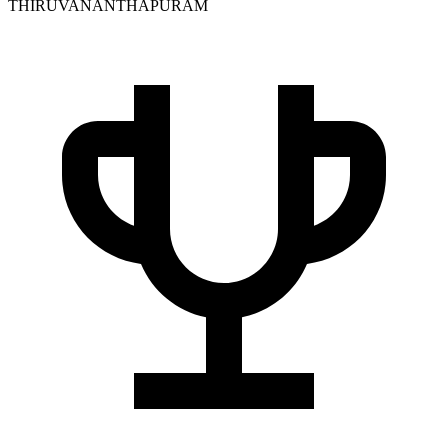
THIRUVANANTHAPURAM