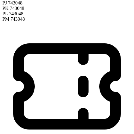
PJ 743048
PK 743048
PL 743048
PM 743048