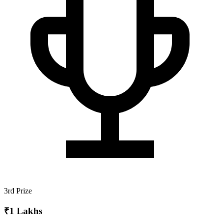
3rd Prize
₹1 Lakhs