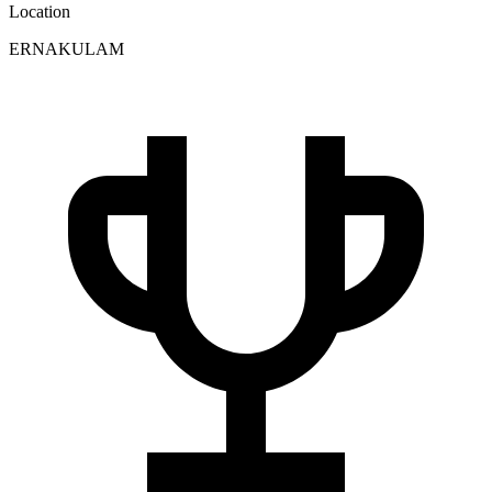
Location
ERNAKULAM