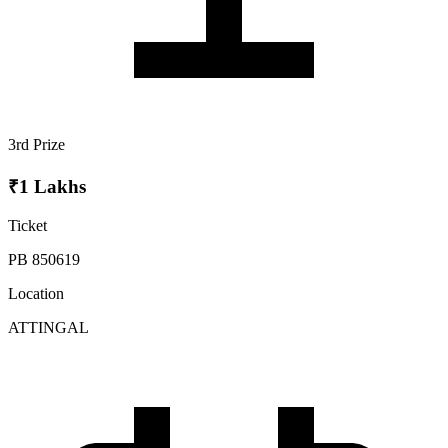
3rd Prize
₹1 Lakhs
Ticket
PB 850619
Location
ATTINGAL