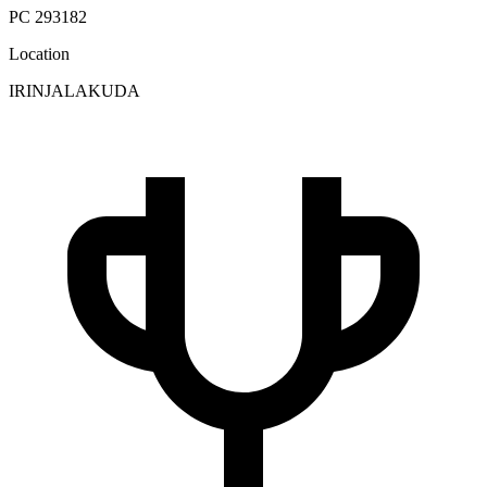
PC 293182
Location
IRINJALAKUDA