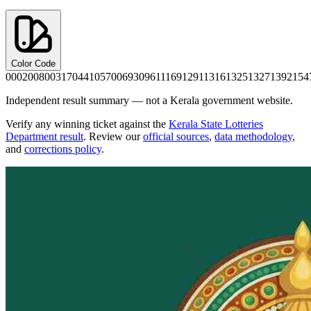
Color Code
0002
0080
0317
0441
0570
0693
0961
1169
1291
1316
1325
1327
1392
154
Independent result summary — not a Kerala government website.
Verify any winning ticket against the
Kerala State Lotteries
Department result
. Review our
official sources
,
data methodology
,
and
corrections policy
.