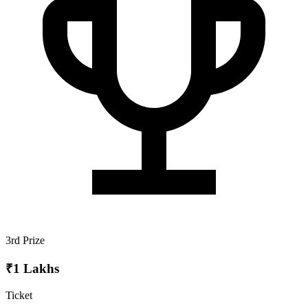
3rd Prize
₹1 Lakhs
Ticket