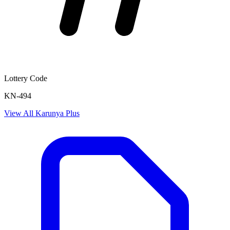
Lottery Code
KN-494
View All
Karunya Plus