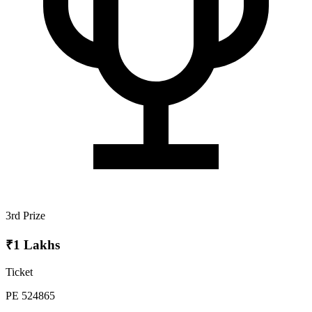
3rd Prize
₹1 Lakhs
Ticket
PE 524865