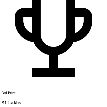
3rd Prize
₹1 Lakhs