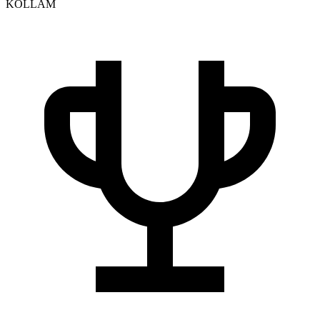
KOLLAM