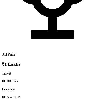
3rd Prize
₹1 Lakhs
Ticket
PL 882527
Location
PUNALUR