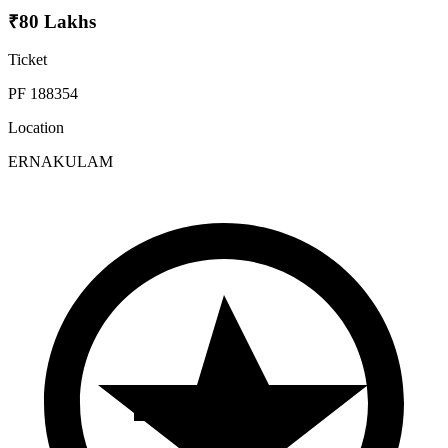
₹80 Lakhs
Ticket
PF 188354
Location
ERNAKULAM