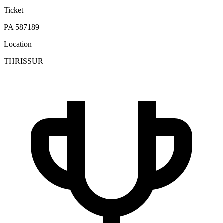
Ticket
PA 587189
Location
THRISSUR