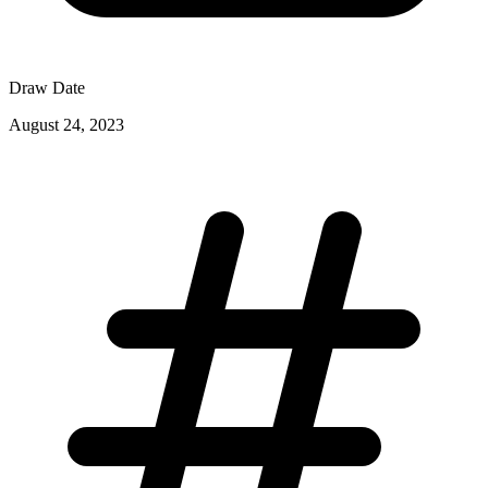
Draw Date
August 24, 2023