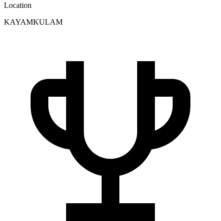
Location
KAYAMKULAM