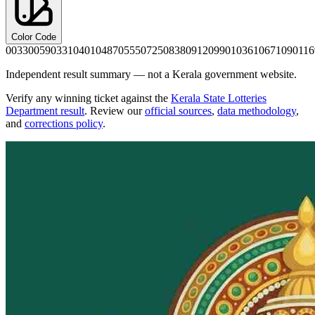
Color Code
0033
0059
0331
0401
0487
0555
0725
0838
0912
0990
1036
1067
1090
116
Independent result summary — not a Kerala government website.
Verify any winning ticket against the
Kerala State Lotteries
Department result
. Review our
official sources
,
data methodology
,
and
corrections policy
.