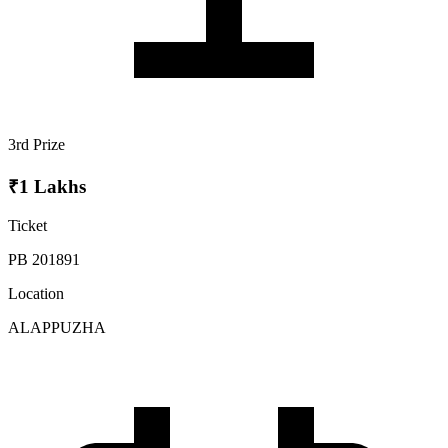
3rd Prize
₹1 Lakhs
Ticket
PB 201891
Location
ALAPPUZHA