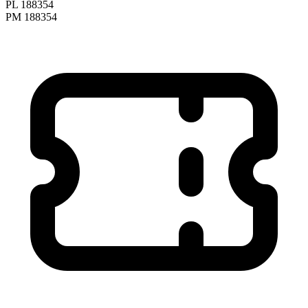
PL 188354
PM 188354