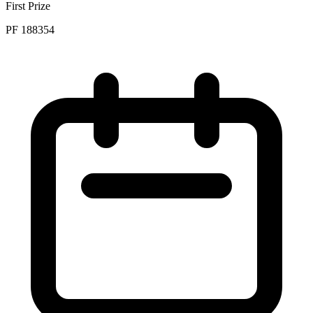
First Prize
PF 188354