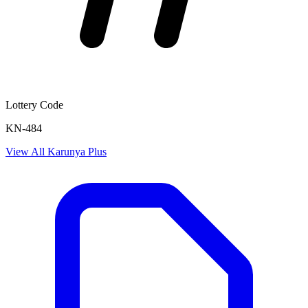
Lottery Code
KN-484
View All
Karunya Plus