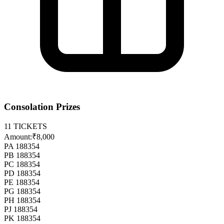
Consolation Prizes
11
TICKETS
Amount:
₹8,000
PA 188354
PB 188354
PC 188354
PD 188354
PE 188354
PG 188354
PH 188354
PJ 188354
PK 188354