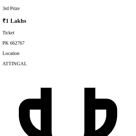
3rd Prize
₹1 Lakhs
Ticket
PK 662767
Location
ATTINGAL