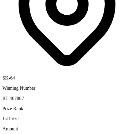
SK-64
Winning Number
RT 467887
Prize Rank
1st Prize
Amount