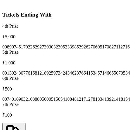
Tickets Ending With
4th
Prize
₹5,000
0089
0745
1792
2629
2739
3032
3052
3398
5392
6270
6951
7082
7112
716
5th
Prize
₹1,000
0013
0243
0776
1681
2189
2597
3424
3462
3766
4153
4571
4665
5070
534
6th
Prize
₹500
0074
0169
0321
0388
0500
0515
0541
0848
1217
1278
1334
1392
1418
154
7th
Prize
₹100