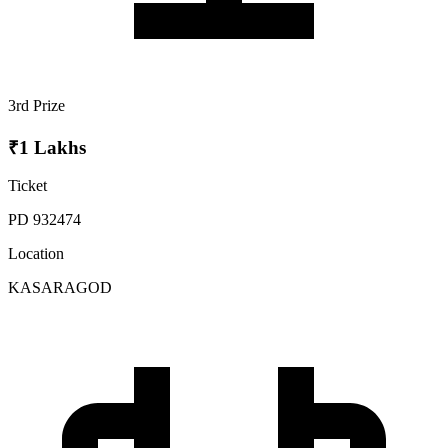
3rd Prize
₹1 Lakhs
Ticket
PD 932474
Location
KASARAGOD