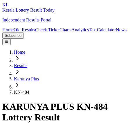
KL
Kerala Lottery Result Today
Independent Results Portal
Home
Old Results
Check Ticket
Charts
Analytics
Tax Calculator
News
Subscribe
Home
Results
Karunya Plus
KN-484
KARUNYA PLUS KN-484
Lottery Result