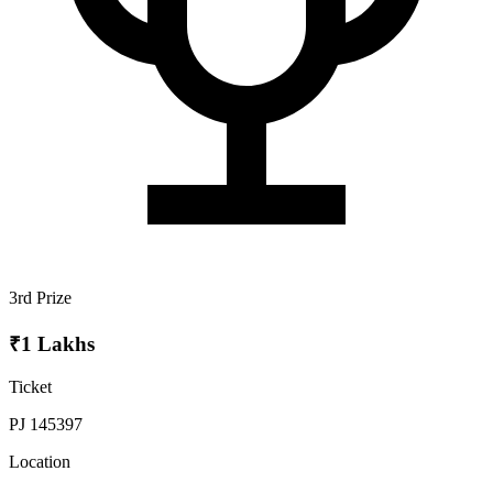
3rd Prize
₹1 Lakhs
Ticket
PJ 145397
Location