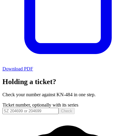
Download PDF
Holding a ticket?
Check your number against
KN-484
in one step.
Ticket number, optionally with its series
Check