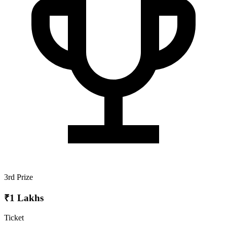
3rd Prize
₹1 Lakhs
Ticket