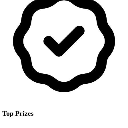
Top Prizes