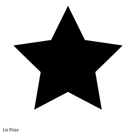
1st Prize