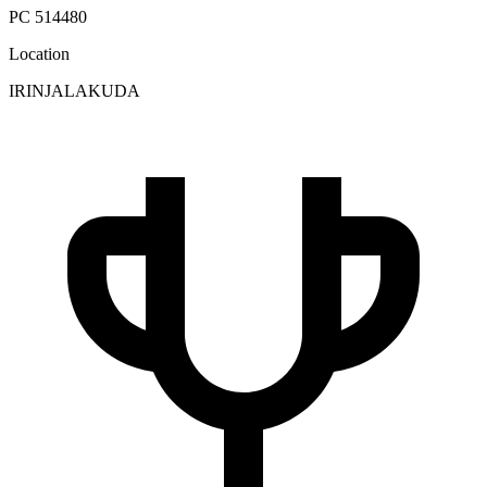
PC 514480
Location
IRINJALAKUDA