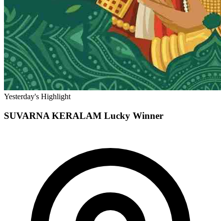
Yesterday's Highlight
SUVARNA KERALAM
Lucky Winner