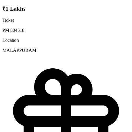
₹1 Lakhs
Ticket
PM 804518
Location
MALAPPURAM