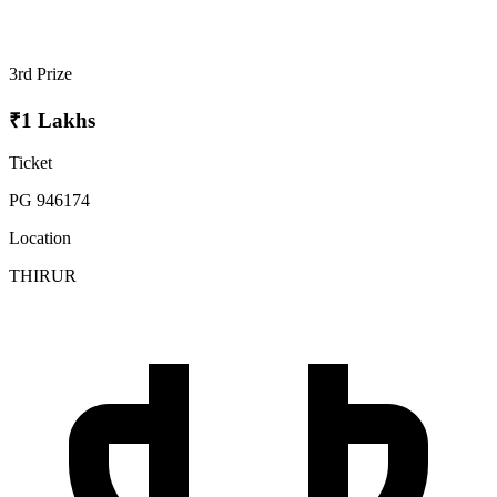
3rd Prize
₹1 Lakhs
Ticket
PG 946174
Location
THIRUR