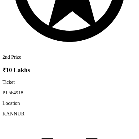
2nd Prize
₹10 Lakhs
Ticket
PJ 564918
Location
KANNUR