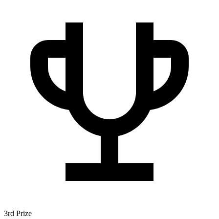
3rd Prize