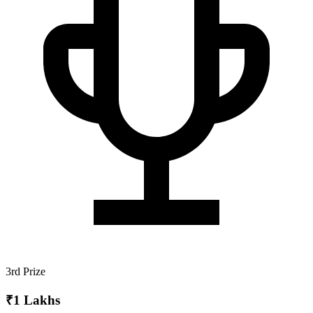
3rd Prize
₹1 Lakhs