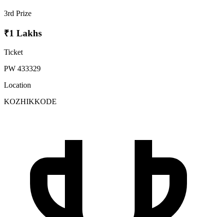
3rd Prize
₹1 Lakhs
Ticket
PW 433329
Location
KOZHIKKODE