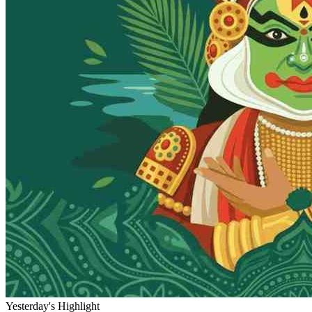
Yesterday's Highlight