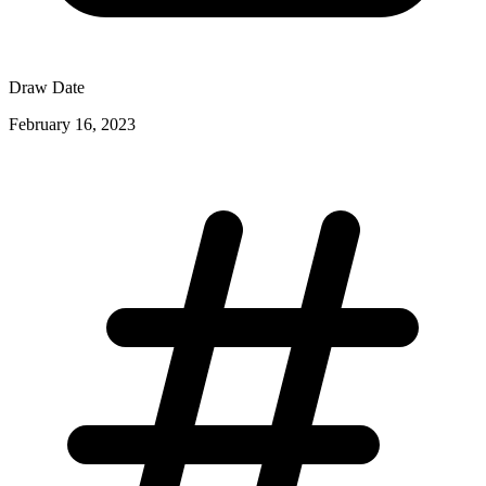
Draw Date
February 16, 2023