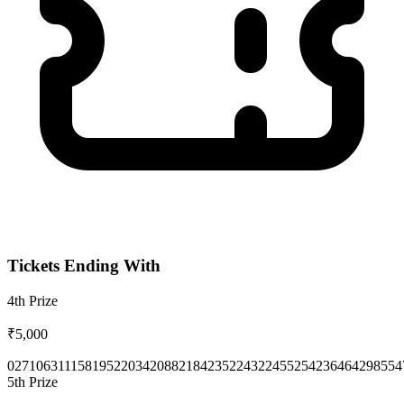
Tickets Ending With
4th
Prize
₹5,000
0271
0631
1158
1952
2034
2088
2184
2352
2432
2455
2542
3646
4298
554
5th
Prize