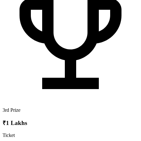
3rd Prize
₹1 Lakhs
Ticket