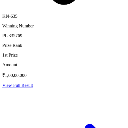
KN-635
Winning Number
PL 335769
Prize Rank
1st Prize
Amount
₹1,00,00,000
View Full Result