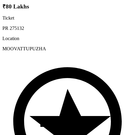
₹80 Lakhs
Ticket
PR 275132
Location
MOOVATTUPUZHA