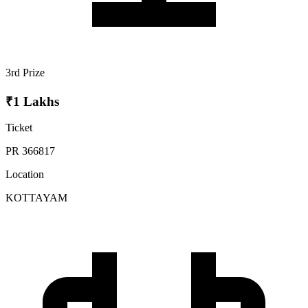
3rd Prize
₹1 Lakhs
Ticket
PR 366817
Location
KOTTAYAM