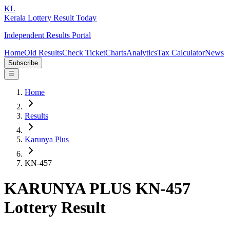
KL
Kerala Lottery Result Today
Independent Results Portal
Home
Old Results
Check Ticket
Charts
Analytics
Tax Calculator
News
Subscribe
Home
Results
Karunya Plus
KN-457
KARUNYA PLUS KN-457
Lottery Result