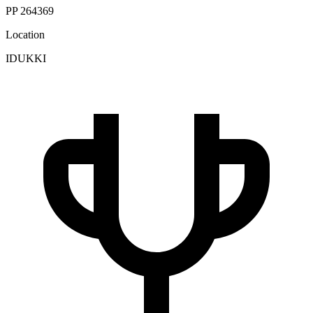
PP 264369
Location
IDUKKI