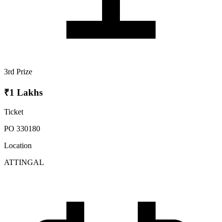
3rd Prize
₹1 Lakhs
Ticket
PO 330180
Location
ATTINGAL