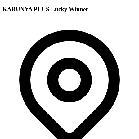
KARUNYA PLUS
Lucky Winner