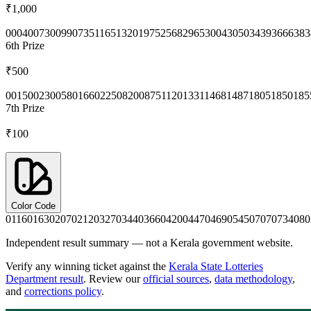
₹1,000
0004
0073
0099
0735
1165
1320
1975
2568
2965
3004
3050
3439
3666
383
6th
Prize
₹500
0015
0023
0058
0166
0225
0820
0875
1120
1331
1468
1487
1805
1850
185
7th
Prize
₹100
Color Code
0116
0163
0207
0212
0327
0344
0366
0420
0447
0469
0545
0707
0734
080
Independent result summary — not a Kerala government website.
Verify any winning ticket against the
Kerala State Lotteries
Department result
. Review our
official sources
,
data methodology
,
and
corrections policy
.