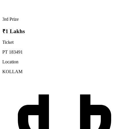
3rd Prize
₹1 Lakhs
Ticket
PT 183491
Location
KOLLAM