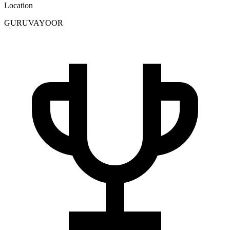
Location
GURUVAYOOR