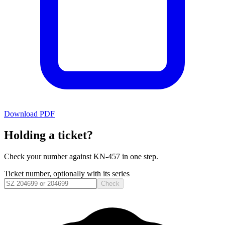
Download PDF
Holding a ticket?
Check your number against
KN-457
in one step.
Ticket number, optionally with its series
Check