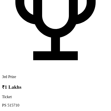
3rd Prize
₹1 Lakhs
Ticket
PS 515710