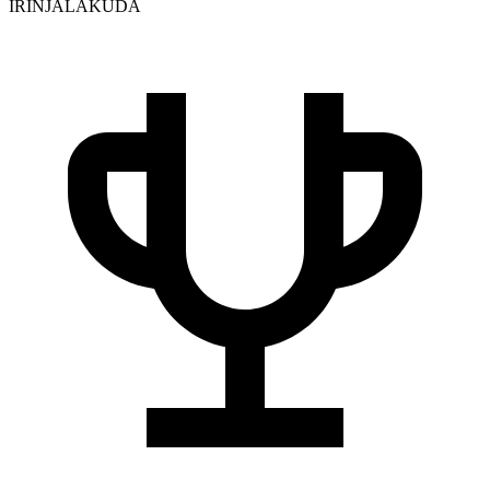
IRINJALAKUDA