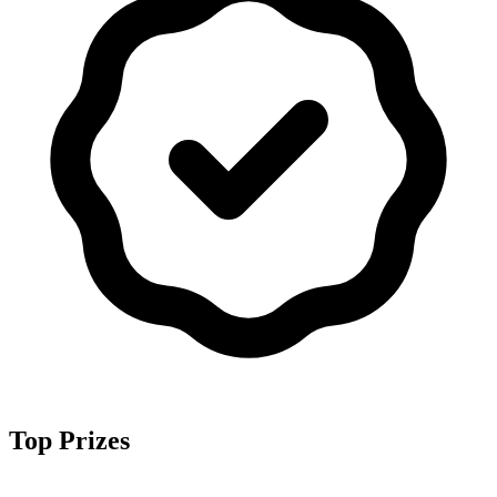
Top Prizes