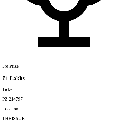
3rd Prize
₹1 Lakhs
Ticket
PZ 214797
Location
THRISSUR