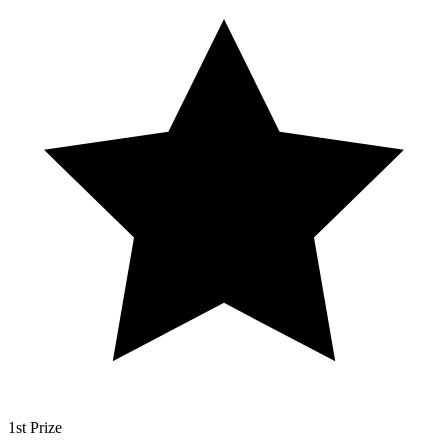
1st Prize