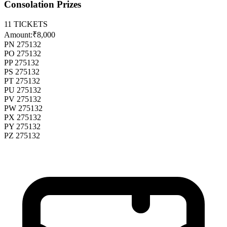
Consolation Prizes
11
TICKETS
Amount:
₹8,000
PN 275132
PO 275132
PP 275132
PS 275132
PT 275132
PU 275132
PV 275132
PW 275132
PX 275132
PY 275132
PZ 275132