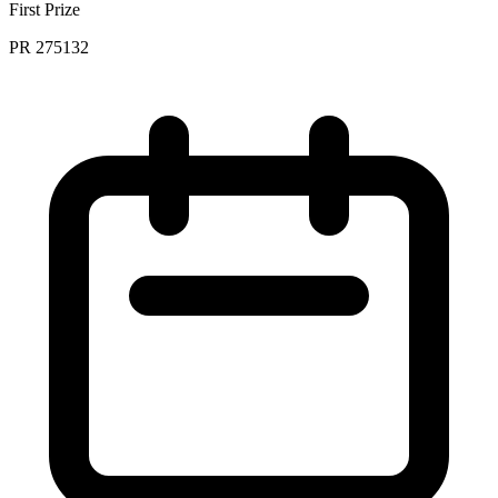
First Prize
PR 275132