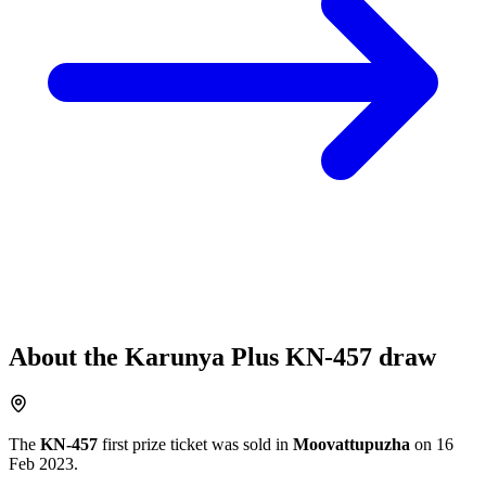
About the
Karunya Plus
KN-457
draw
The
KN-457
first prize ticket was sold in
Moovattupuzha
on
16
Feb 2023
.