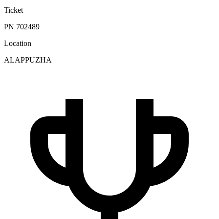
Ticket
PN 702489
Location
ALAPPUZHA