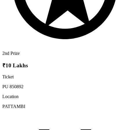
2nd Prize
₹10 Lakhs
Ticket
PU 850892
Location
PATTAMBI