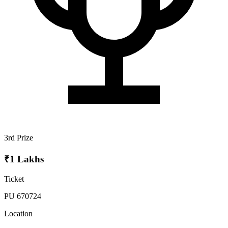
3rd Prize
₹1 Lakhs
Ticket
PU 670724
Location