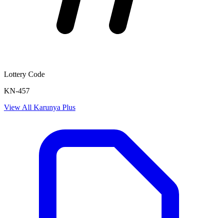
Lottery Code
KN-457
View All
Karunya Plus