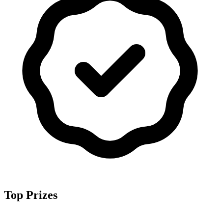
Top Prizes