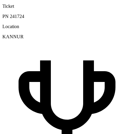
Ticket
PN 241724
Location
KANNUR