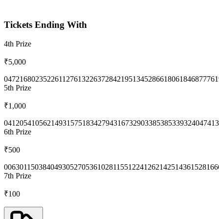
Tickets Ending With
4th
Prize
₹5,000
0472
1680
2352
2611
2761
3226
3728
4219
5134
5286
6180
6184
6877
761
5th
Prize
₹1,000
0412
0541
0562
1493
1575
1834
2794
3167
3290
3385
3853
3932
4047
413
6th
Prize
₹500
0063
0115
0384
0493
0527
0536
1028
1155
1224
1262
1425
1436
1528
166
7th
Prize
₹100