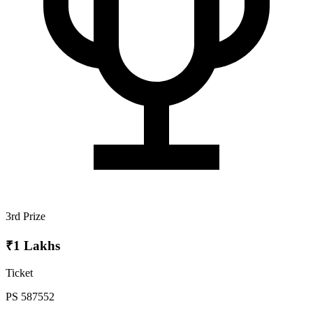
3rd Prize
₹1 Lakhs
Ticket
PS 587552