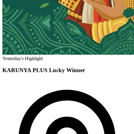
Yesterday's Highlight
KARUNYA PLUS
Lucky Winner