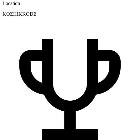
Location
KOZHIKKODE