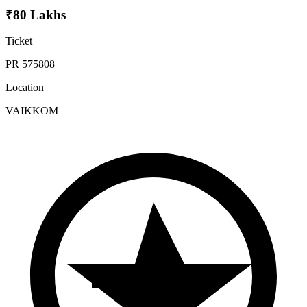
₹80 Lakhs
Ticket
PR 575808
Location
VAIKKOM