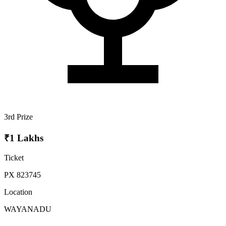
3rd Prize
₹1 Lakhs
Ticket
PX 823745
Location
WAYANADU