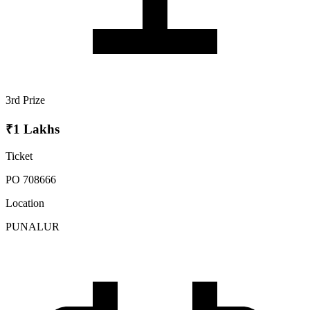
3rd Prize
₹1 Lakhs
Ticket
PO 708666
Location
PUNALUR