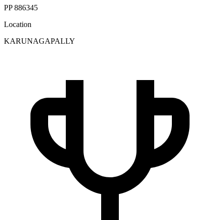
PP 886345
Location
KARUNAGAPALLY