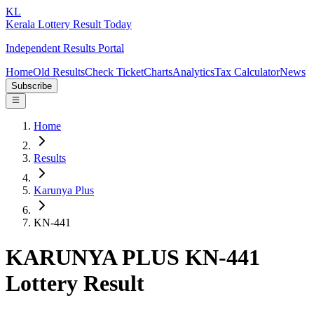
KL
Kerala Lottery Result Today
Independent Results Portal
Home
Old Results
Check Ticket
Charts
Analytics
Tax Calculator
News
Subscribe
Home
Results
Karunya Plus
KN-441
KARUNYA PLUS KN-441
Lottery Result