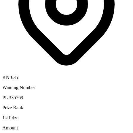
KN-635
Winning Number
PL 335769
Prize Rank
1st Prize
Amount