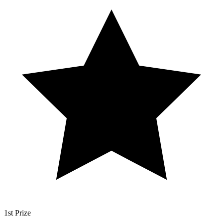
1st Prize