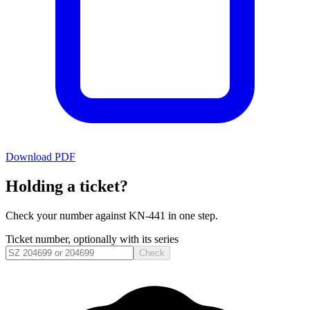
Download PDF
Holding a ticket?
Check your number against
KN-441
in one step.
Ticket number, optionally with its series
Check