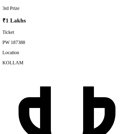
3rd Prize
₹1 Lakhs
Ticket
PW 187388
Location
KOLLAM