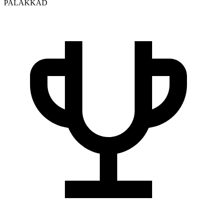
PALAKKAD