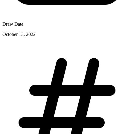
Draw Date
October 13, 2022