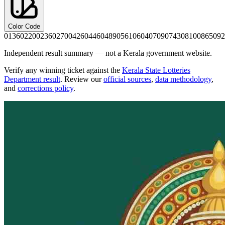
Color Code
0136
0220
0236
0270
0426
0446
0489
0561
0604
0709
0743
0810
0865
092
Independent result summary — not a Kerala government website.
Verify any winning ticket against the
Kerala State Lotteries
Department result
. Review our
official sources
,
data methodology
,
and
corrections policy
.