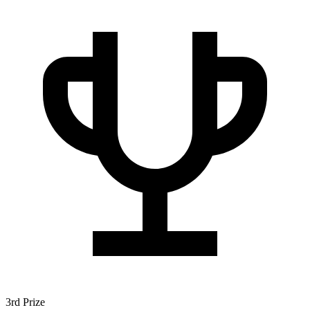
3rd Prize