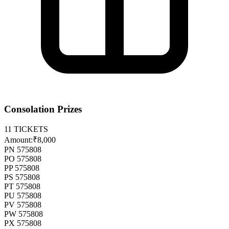
Consolation Prizes
11
TICKETS
Amount:
₹8,000
PN 575808
PO 575808
PP 575808
PS 575808
PT 575808
PU 575808
PV 575808
PW 575808
PX 575808