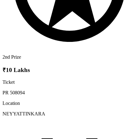
2nd Prize
₹10 Lakhs
Ticket
PR 508094
Location
NEYYATTINKARA