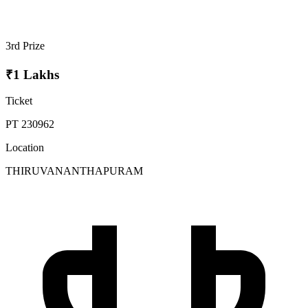
3rd Prize
₹1 Lakhs
Ticket
PT 230962
Location
THIRUVANANTHAPURAM