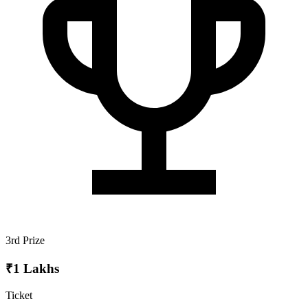
3rd Prize
₹1 Lakhs
Ticket