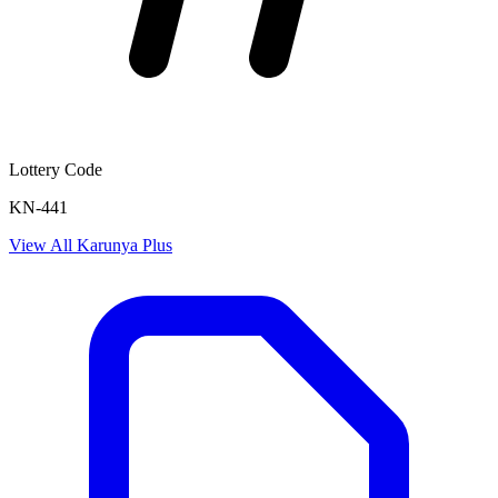
Lottery Code
KN-441
View All
Karunya Plus