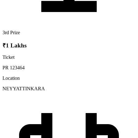
3rd Prize
₹1 Lakhs
Ticket
PR 123464
Location
NEYYATTINKARA