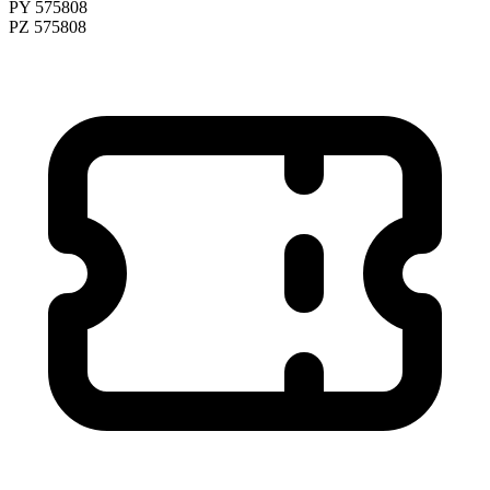
PY 575808
PZ 575808