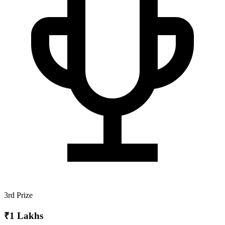
3rd Prize
₹1 Lakhs