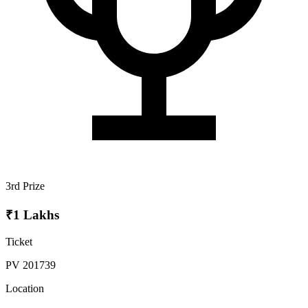
3rd Prize
₹1 Lakhs
Ticket
PV 201739
Location