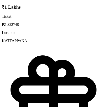
₹1 Lakhs
Ticket
PZ 322748
Location
KATTAPPANA