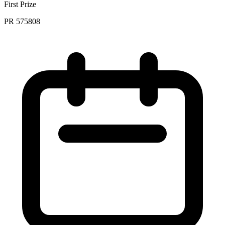
First Prize
PR 575808