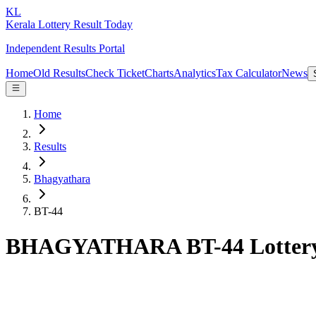
KL
Kerala Lottery Result Today
Independent Results Portal
Home
Old Results
Check Ticket
Charts
Analytics
Tax Calculator
News
Home
Results
Bhagyathara
BT-44
BHAGYATHARA BT-44 Lottery