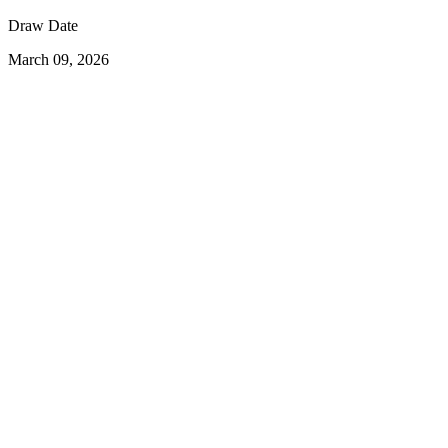
Draw Date
March 09, 2026