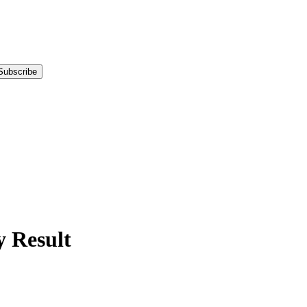
Subscribe
 Result