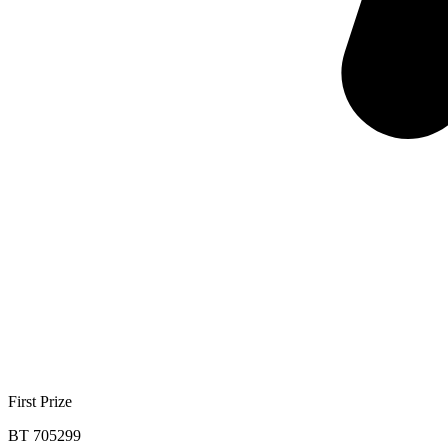
First Prize
BT 705299