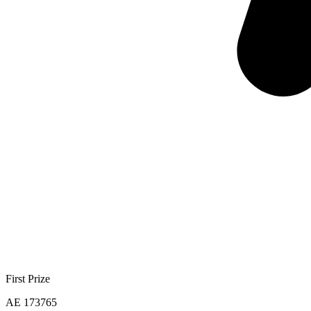
First Prize
AE 173765