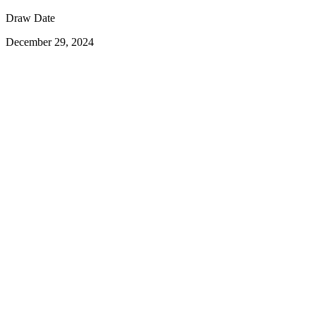
Draw Date
December 29, 2024