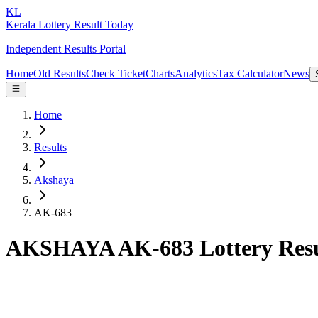
KL
Kerala Lottery Result Today
Independent Results Portal
Home
Old Results
Check Ticket
Charts
Analytics
Tax Calculator
News
Home
Results
Akshaya
AK-683
AKSHAYA AK-683 Lottery Resu