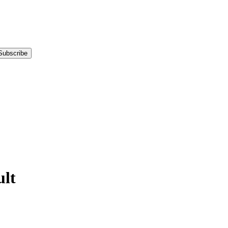
Subscribe
lt