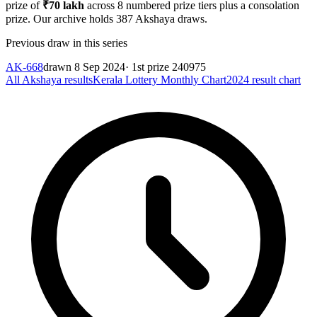
prize of
₹
70 lakh
across
8
numbered prize tiers plus a consolation
prize.
Our archive holds
387
Akshaya
draws.
Previous draw in this series
AK-668
drawn
8 Sep 2024
· 1st prize
240975
All
Akshaya
results
Kerala Lottery Monthly Chart
2024
result chart