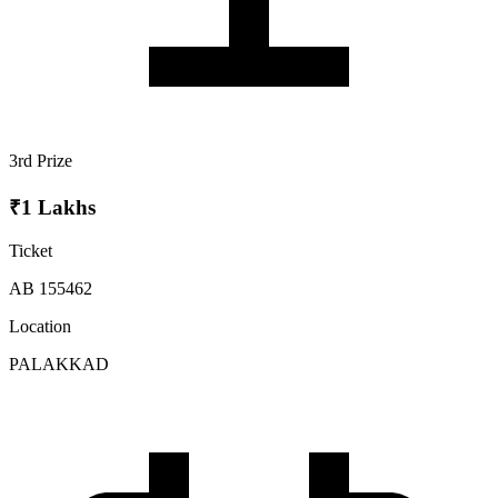
3rd Prize
₹1 Lakhs
Ticket
AB 155462
Location
PALAKKAD