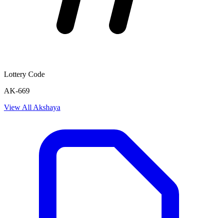
Lottery Code
AK-669
View All
Akshaya