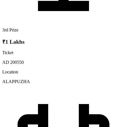
3rd Prize
₹1 Lakhs
Ticket
AD 200550
Location
ALAPPUZHA