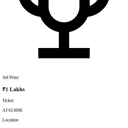
3rd Prize
₹1 Lakhs
Ticket
AJ 613696
Location