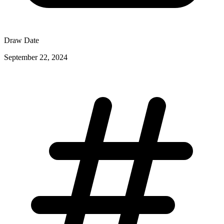
Draw Date
September 22, 2024