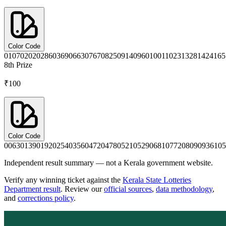
Color Code
0107
0202
0286
0369
0663
0767
0825
0914
0960
1001
1023
1328
1424
165
8th
Prize
₹100
Color Code
0063
0139
0192
0254
0356
0472
0478
0521
0529
0681
0772
0809
0936
105
Independent result summary — not a Kerala government website.
Verify any winning ticket against the
Kerala State Lotteries
Department result
. Review our
official sources
,
data methodology
,
and
corrections policy
.