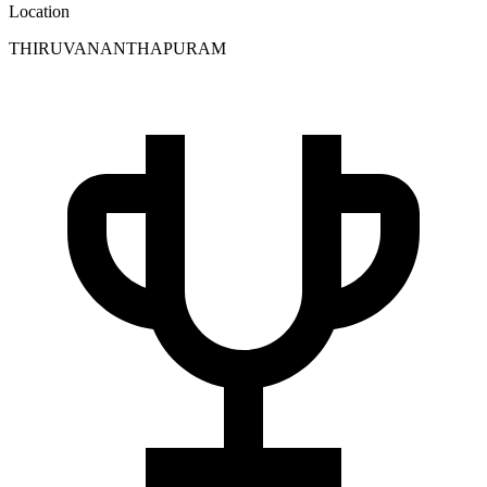
Location
THIRUVANANTHAPURAM