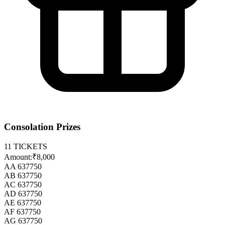
Consolation Prizes
11
TICKETS
Amount:
₹8,000
AA 637750
AB 637750
AC 637750
AD 637750
AE 637750
AF 637750
AG 637750