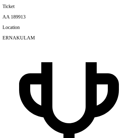
Ticket
AA 189913
Location
ERNAKULAM