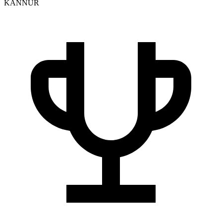
KANNUR