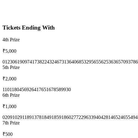
Tickets Ending With
4th
Prize
₹5,000
0123
0619
0974
1738
2243
2467
3136
4068
5329
5655
6253
6365
7093
786
5th
Prize
₹2,000
1101
1804
5692
6417
6516
7858
9930
6th
Prize
₹1,000
0209
1029
1189
1378
1849
1859
1860
2772
2963
3940
4281
4652
4655
494
7th
Prize
₹500