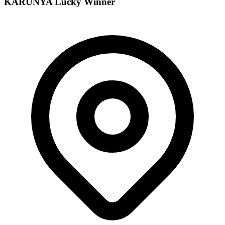
KARUNYA
Lucky Winner