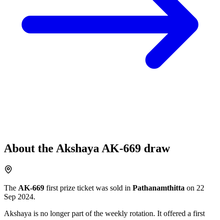
About the
Akshaya
AK-669
draw
The
AK-669
first prize ticket was sold in
Pathanamthitta
on
22
Sep 2024
.
Akshaya
is no longer part of the weekly rotation
. It offered a first