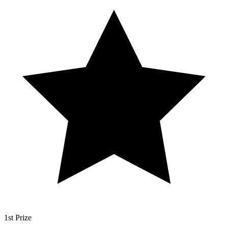
1st Prize