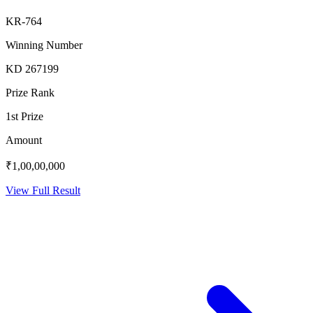
KR-764
Winning Number
KD 267199
Prize Rank
1st Prize
Amount
₹1,00,00,000
View Full Result