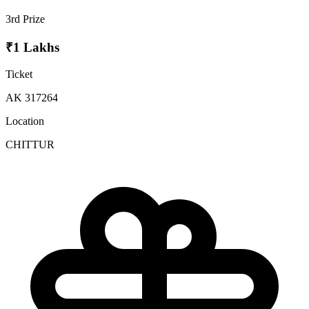
3rd Prize
₹1 Lakhs
Ticket
AK 317264
Location
CHITTUR