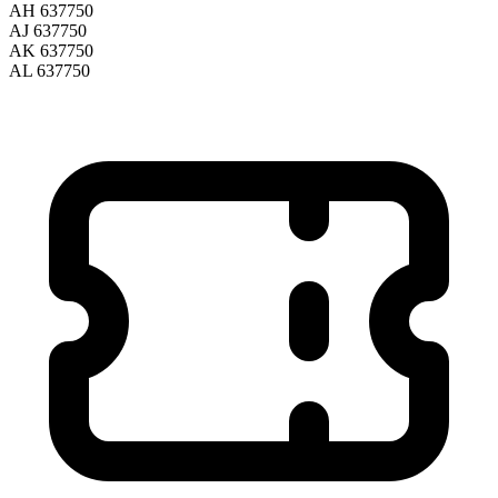
AH 637750
AJ 637750
AK 637750
AL 637750