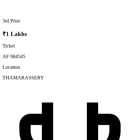
3rd Prize
₹1 Lakhs
Ticket
AF 984545
Location
THAMARASSERY