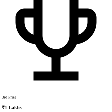
3rd Prize
₹1 Lakhs