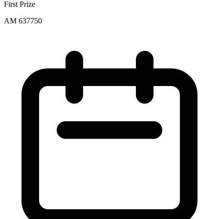
First Prize
AM 637750