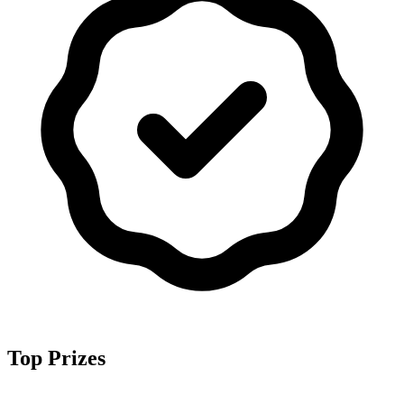
Top Prizes