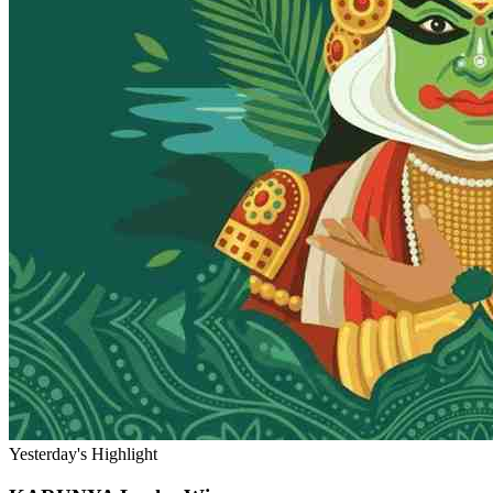
Yesterday's Highlight