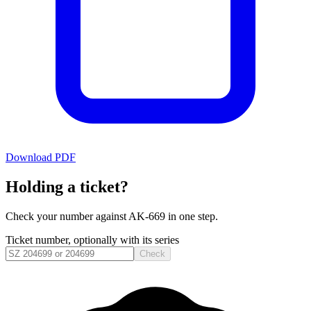
Download PDF
Holding a ticket?
Check your number against
AK-669
in one step.
Ticket number, optionally with its series
Check