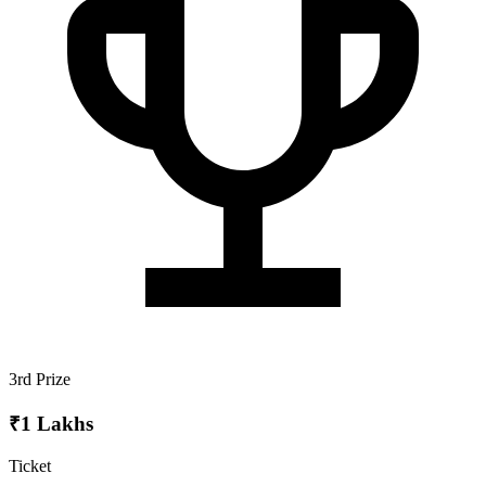
3rd Prize
₹1 Lakhs
Ticket