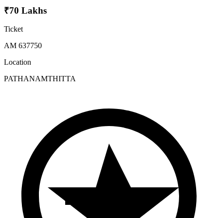
₹70 Lakhs
Ticket
AM 637750
Location
PATHANAMTHITTA