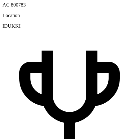
AC 800783
Location
IDUKKI