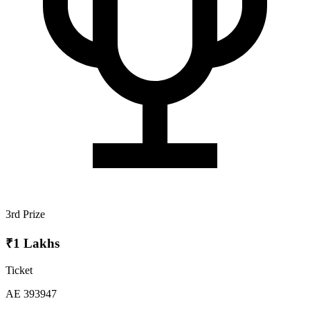
3rd Prize
₹1 Lakhs
Ticket
AE 393947