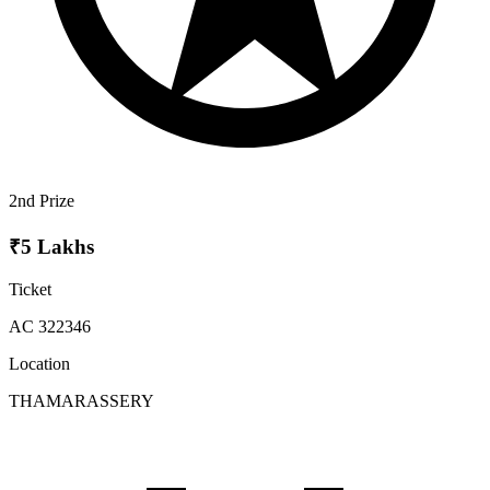
2nd Prize
₹5 Lakhs
Ticket
AC 322346
Location
THAMARASSERY