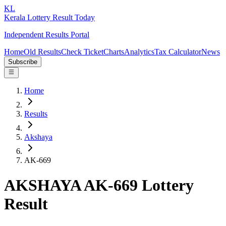
KL
Kerala Lottery Result Today
Independent Results Portal
Home
Old Results
Check Ticket
Charts
Analytics
Tax Calculator
News
Subscribe
Home
Results
Akshaya
AK-669
AKSHAYA AK-669 Lottery
Result