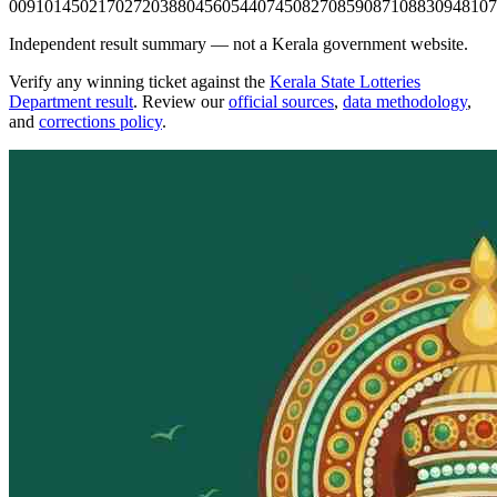
0091
0145
0217
0272
0388
0456
0544
0745
0827
0859
0871
0883
0948
107
Independent result summary — not a Kerala government website.
Verify any winning ticket against the
Kerala State Lotteries
Department result
. Review our
official sources
,
data methodology
,
and
corrections policy
.