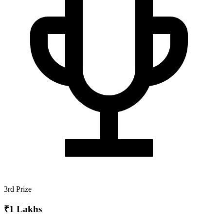
3rd Prize
₹1 Lakhs