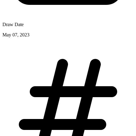
Draw Date
May 07, 2023