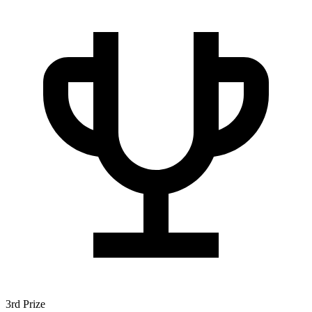
3rd Prize