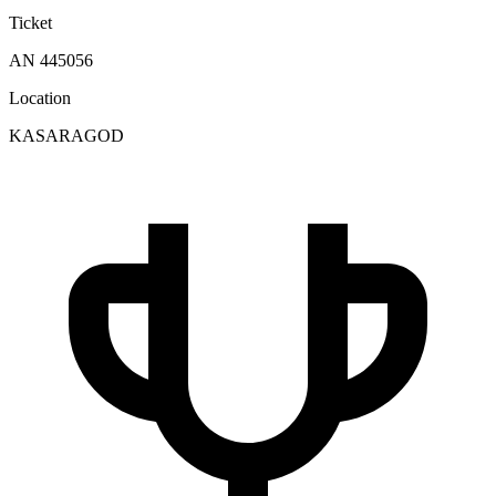
Ticket
AN 445056
Location
KASARAGOD