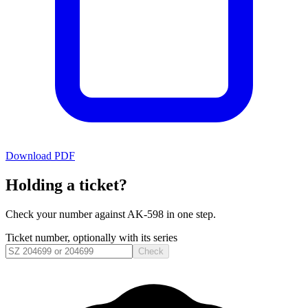
Download PDF
Holding a ticket?
Check your number against
AK-598
in one step.
Ticket number, optionally with its series
Check