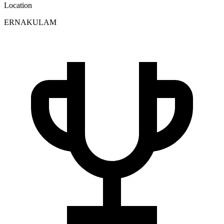
Location
ERNAKULAM