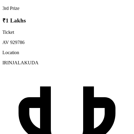
3rd Prize
₹1 Lakhs
Ticket
AV 929786
Location
IRINJALAKUDA