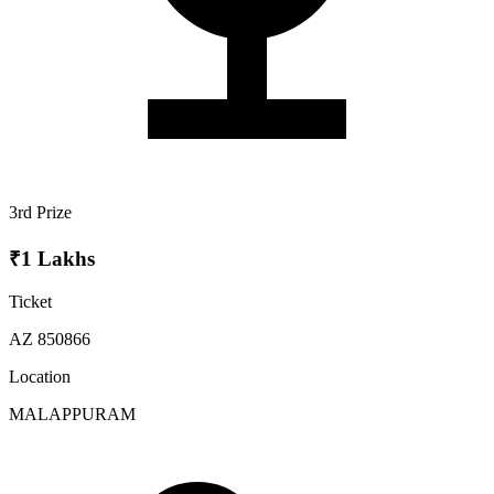
3rd Prize
₹1 Lakhs
Ticket
AZ 850866
Location
MALAPPURAM