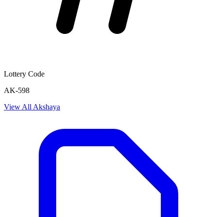
Lottery Code
AK-598
View All
Akshaya