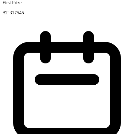
First Prize
AT 317545