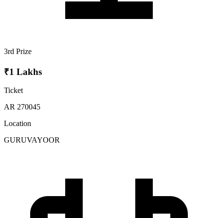
3rd Prize
₹1 Lakhs
Ticket
AR 270045
Location
GURUVAYOOR