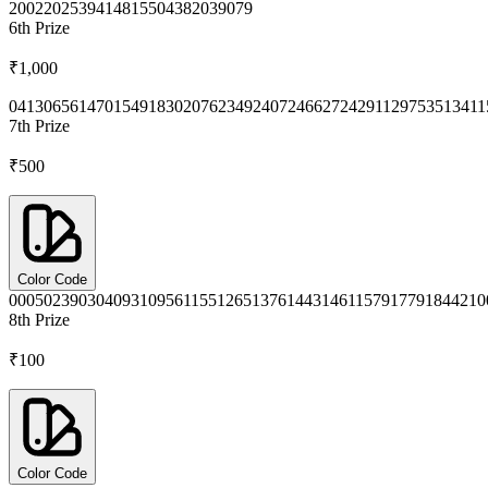
2002
2025
3941
4815
5043
8203
9079
6th
Prize
₹1,000
0413
0656
1470
1549
1830
2076
2349
2407
2466
2724
2911
2975
3513
411
7th
Prize
₹500
Color Code
0005
0239
0304
0931
0956
1155
1265
1376
1443
1461
1579
1779
1844
210
8th
Prize
₹100
Color Code