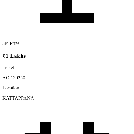
3rd Prize
₹1 Lakhs
Ticket
AO 120250
Location
KATTAPPANA