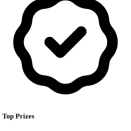
Top Prizes