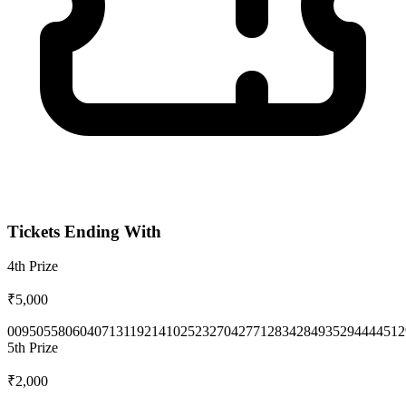
Tickets Ending With
4th
Prize
₹5,000
0095
0558
0604
0713
1192
1410
2523
2704
2771
2834
2849
3529
4444
512
5th
Prize
₹2,000