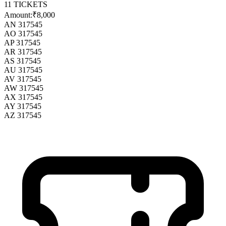
11
TICKETS
Amount:
₹8,000
AN 317545
AO 317545
AP 317545
AR 317545
AS 317545
AU 317545
AV 317545
AW 317545
AX 317545
AY 317545
AZ 317545