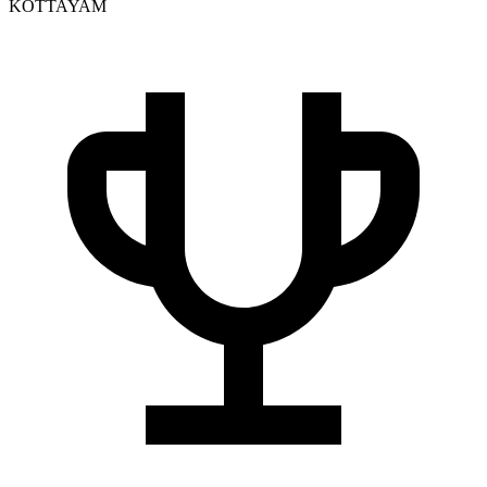
KOTTAYAM