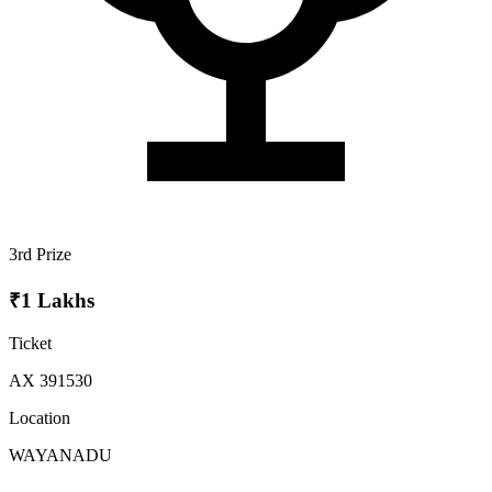
3rd Prize
₹1 Lakhs
Ticket
AX 391530
Location
WAYANADU