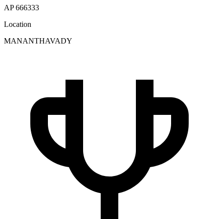
AP 666333
Location
MANANTHAVADY