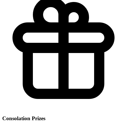
Consolation Prizes