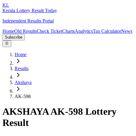
KL
Kerala Lottery Result Today
Independent Results Portal
Home
Old Results
Check Ticket
Charts
Analytics
Tax Calculator
News
Subscribe
Home
Results
Akshaya
AK-598
AKSHAYA AK-598 Lottery
Result