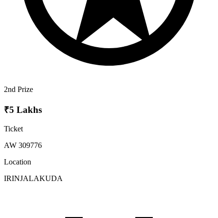
2nd Prize
₹5 Lakhs
Ticket
AW 309776
Location
IRINJALAKUDA