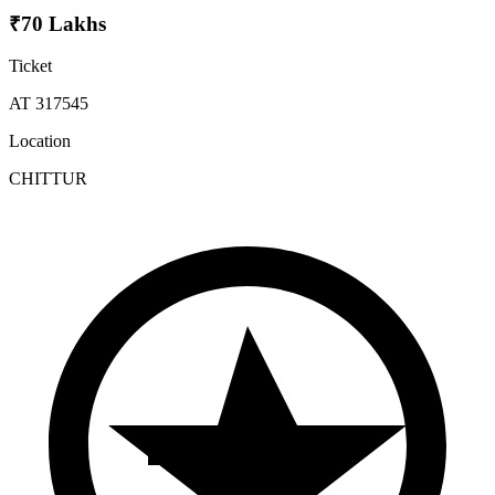
₹70 Lakhs
Ticket
AT 317545
Location
CHITTUR