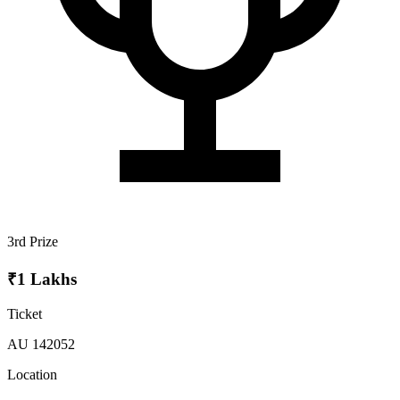
3rd Prize
₹1 Lakhs
Ticket
AU 142052
Location