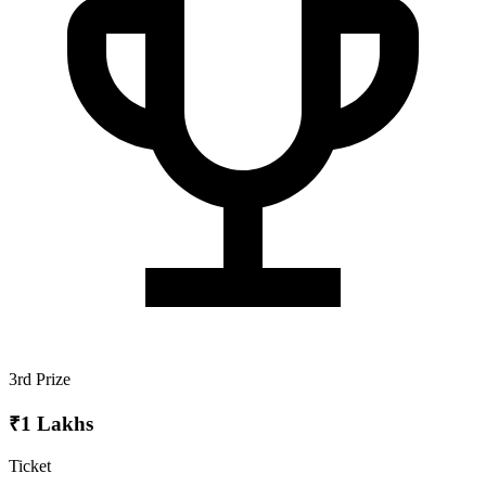
3rd Prize
₹1 Lakhs
Ticket