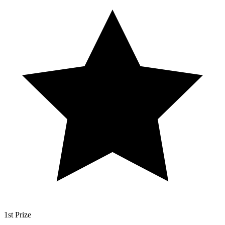
1st Prize