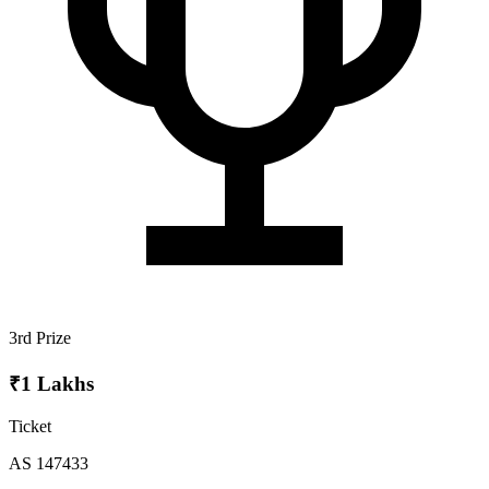
3rd Prize
₹1 Lakhs
Ticket
AS 147433