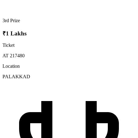
3rd Prize
₹1 Lakhs
Ticket
AT 217480
Location
PALAKKAD