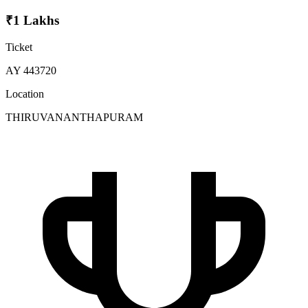
₹1 Lakhs
Ticket
AY 443720
Location
THIRUVANANTHAPURAM